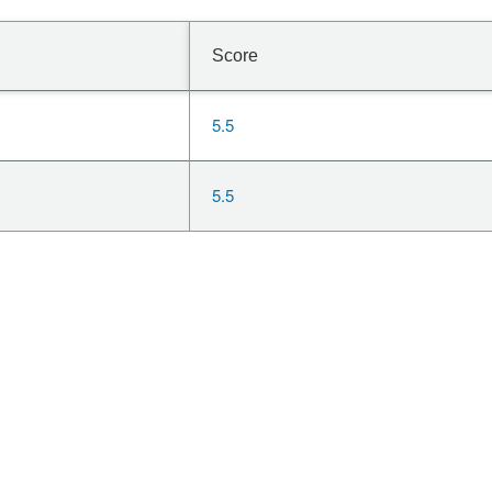
Score
5.5
5.5