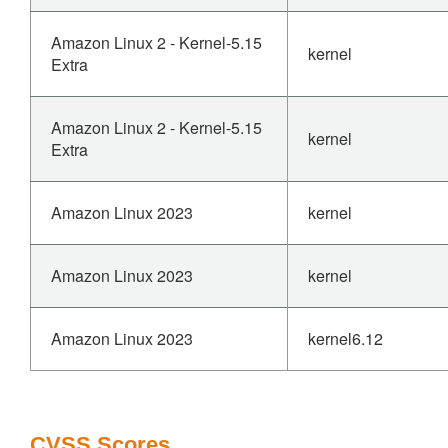
Amazon Linux 2 - Kernel-5.15
kernel
Extra
Amazon Linux 2 - Kernel-5.15
kernel
Extra
Amazon Linux 2023
kernel
Amazon Linux 2023
kernel
Amazon Linux 2023
kernel6.12
CVSS Scores