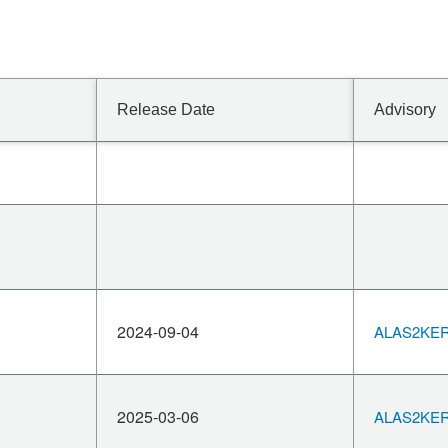
Release Date
Advisory
2024-09-04
ALAS2KERN
2025-03-06
ALAS2KERN