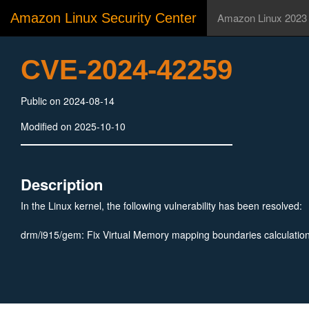
Amazon Linux Security Center
Amazon Linux 2023
CVE-2024-42259
Public on 2024-08-14
Modified on 2025-10-10
Description
In the Linux kernel, the following vulnerability has been resolved:
drm/i915/gem: Fix Virtual Memory mapping boundaries calculatio