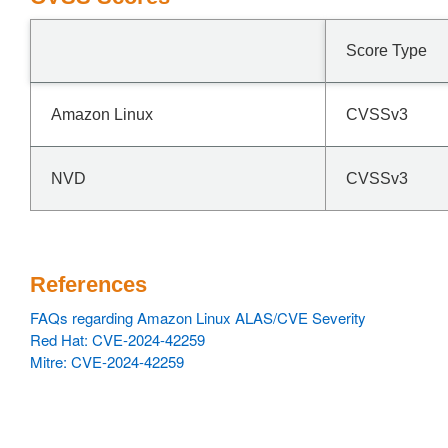
Score Type
Amazon Linux
CVSSv3
NVD
CVSSv3
References
FAQs regarding Amazon Linux ALAS/CVE Severity
Red Hat: CVE-2024-42259
Mitre: CVE-2024-42259