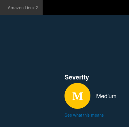
Amazon Linux 2
Severity
Medium
n
See what this means