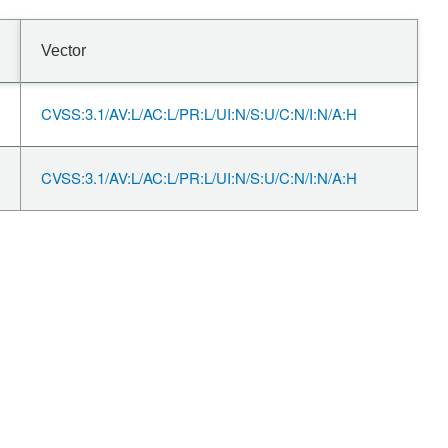
Vector
CVSS:3.1/AV:L/AC:L/PR:L/UI:N/S:U/C:N/I:N/A:H
CVSS:3.1/AV:L/AC:L/PR:L/UI:N/S:U/C:N/I:N/A:H