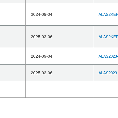
2024-09-04
ALAS2KERN
2025-03-06
ALAS2KERN
2024-09-04
ALAS2023-
2025-03-06
ALAS2023-