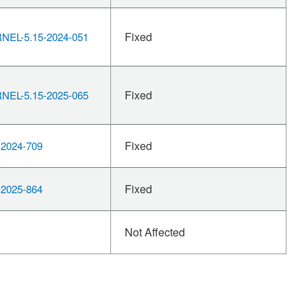
Fixed
EL-5.15-2024-051
Fixed
EL-5.15-2025-065
Fixed
2024-709
Fixed
2025-864
Not Affected