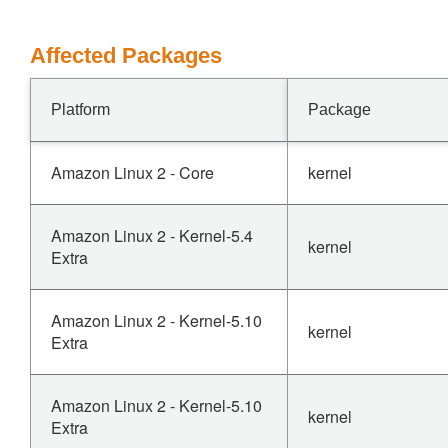
Affected Packages
Platform
Package
Amazon Linux 2 - Core
kernel
Amazon Linux 2 - Kernel-5.4
kernel
Extra
Amazon Linux 2 - Kernel-5.10
kernel
Extra
Amazon Linux 2 - Kernel-5.10
kernel
Extra