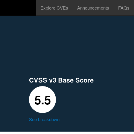
Explore CVEs
Announcements
FAQs
CVSS v3 Base Score
5.5
See breakdown