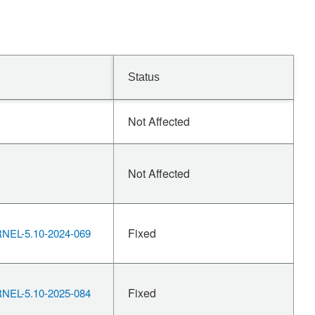
Status
Not Affected
Not Affected
Fixed
EL-5.10-2024-069
Fixed
EL-5.10-2025-084