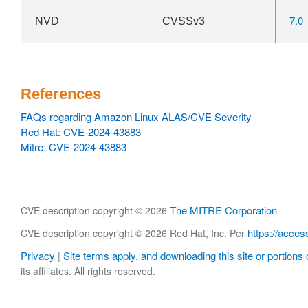
7.0
NVD
CVSSv3
References
FAQs regarding Amazon Linux ALAS/CVE Severity
Red Hat: CVE-2024-43883
Mitre: CVE-2024-43883
The MITRE Corporation
CVE description copyright © 2026
https://acces
CVE description copyright © 2026 Red Hat, Inc. Per
Privacy
Site terms apply, and downloading this site or portions o
|
its affiliates. All rights reserved.