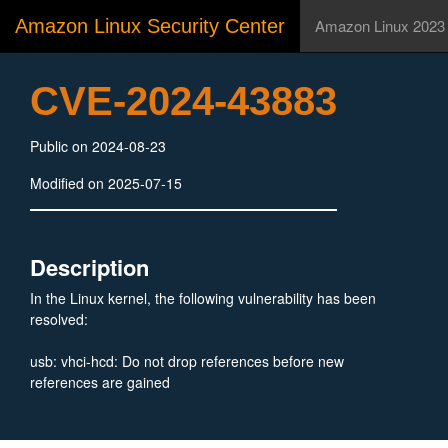
Amazon Linux Security Center
Amazon Linux 2023
CVE-2024-43883
Public on 2024-08-23
Modified on 2025-07-15
Description
In the Linux kernel, the following vulnerability has been
resolved:
usb: vhci-hcd: Do not drop references before new
references are gained