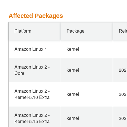
Affected Packages
Platform
Package
Rel
Amazon Linux 1
kernel
Amazon Linux 2 -
kernel
202
Core
Amazon Linux 2 -
kernel
202
Kernel-5.10 Extra
Amazon Linux 2 -
kernel
202
Kernel-5.15 Extra