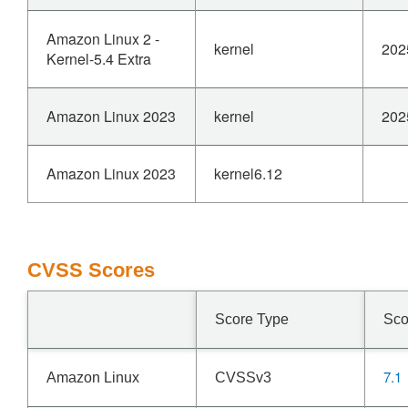
Amazon Linux 2 -
kernel
202
Kernel-5.4 Extra
Amazon Linux 2023
kernel
202
Amazon Linux 2023
kernel6.12
CVSS Scores
Score Type
Sco
7.1
Amazon Linux
CVSSv3