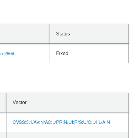
Status
Fixed
5-2869
Vector
CVSS:3.1/AV:N/AC:L/PR:N/UI:R/S:U/C:L/I:L/A:N