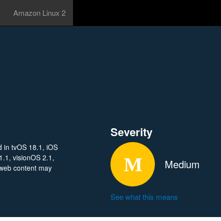
Amazon Linux 2
Severity
d in tvOS 18.1, iOS
.1, visionOS 2.1,
Medium
 web content may
See what this means