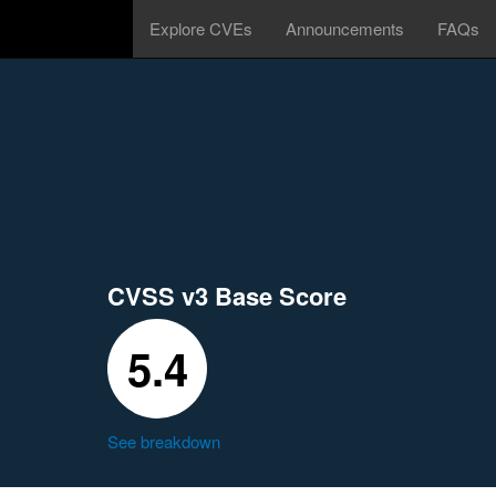
Explore CVEs
Announcements
FAQs
CVSS v3 Base Score
5.4
See breakdown