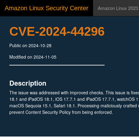
Amazon Linux Security Center
Amazon Linux 2023
CVE-2024-44296
Public on 2024-10-28
Modified on 2024-11-05
Description
The issue was addressed with improved checks. This issue is fixe
18.1 and iPadOS 18.1, iOS 17.7.1 and iPadOS 17.7.1, watchOS 11
macOS Sequoia 15.1, Safari 18.1. Processing maliciously crafted
prevent Content Security Policy from being enforced.