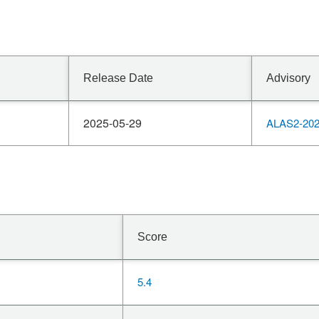
Release Date
Advisory
2025-05-29
ALAS2-202
Score
5.4