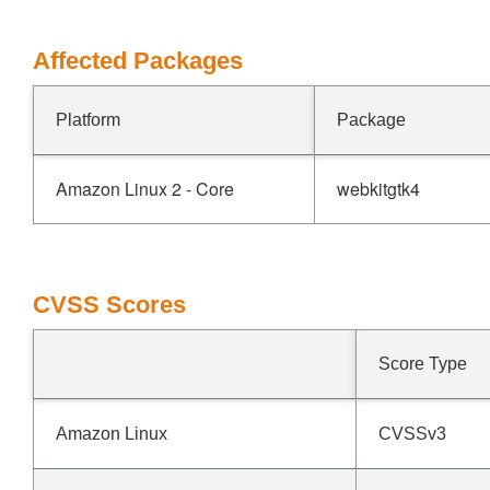
Affected Packages
Platform
Package
Amazon Linux 2 - Core
webkitgtk4
CVSS Scores
Score Type
Amazon Linux
CVSSv3