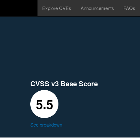
Explore CVEs
Announcements
FAQs
CVSS v3 Base Score
5.5
See breakdown