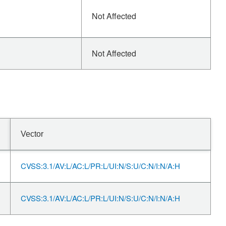
Not Affected
Not Affected
Vector
CVSS:3.1/AV:L/AC:L/PR:L/UI:N/S:U/C:N/I:N/A:H
CVSS:3.1/AV:L/AC:L/PR:L/UI:N/S:U/C:N/I:N/A:H