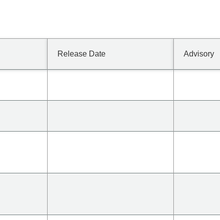
Release Date
Advisory