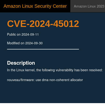
Amazon Linux Security Center
Amazon Linux 2023
CVE-2024-45012
Public on 2024-09-11
Modified on 2024-09-30
Description
In the Linux kernel, the following vulnerability has been resolved:
nouveau/firmware: use dma non-coherent allocator