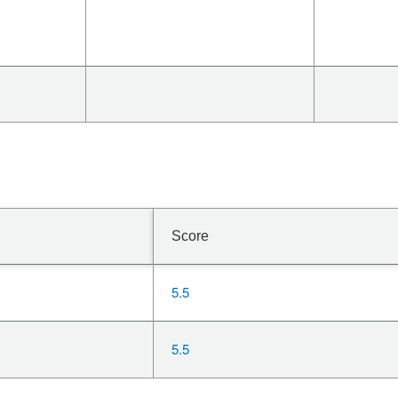
Score
5.5
5.5