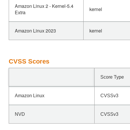
Amazon Linux 2 - Kernel-5.4
kernel
Extra
Amazon Linux 2023
kernel
CVSS Scores
Score Type
Amazon Linux
CVSSv3
NVD
CVSSv3