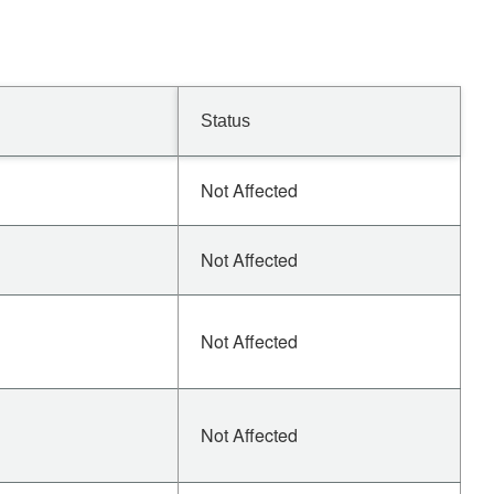
Status
Not Affected
Not Affected
Not Affected
Not Affected