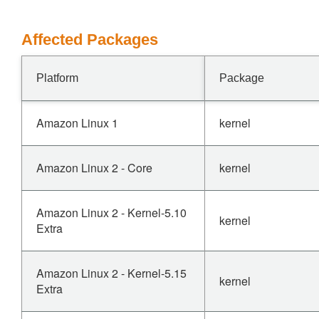
Affected Packages
Platform
Package
Amazon Linux 1
kernel
Amazon Linux 2 - Core
kernel
Amazon Linux 2 - Kernel-5.10
kernel
Extra
Amazon Linux 2 - Kernel-5.15
kernel
Extra