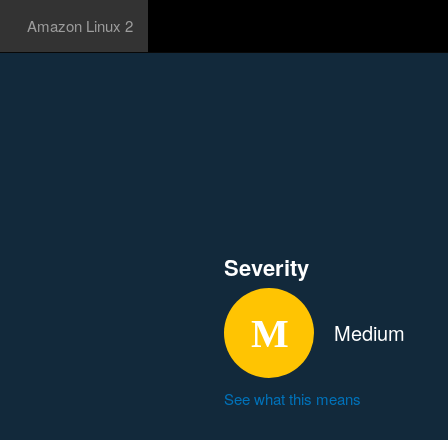
Amazon Linux 2
Severity
Medium
See what this means