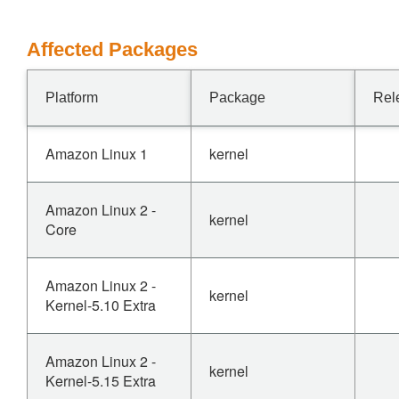
Affected Packages
Platform
Package
Rel
Amazon Linux 1
kernel
Amazon Linux 2 -
kernel
Core
Amazon Linux 2 -
kernel
Kernel-5.10 Extra
Amazon Linux 2 -
kernel
Kernel-5.15 Extra