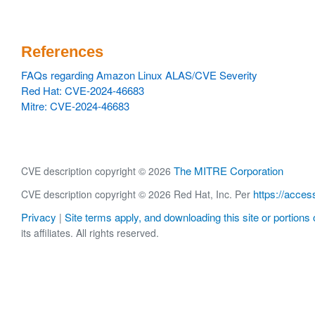
References
FAQs regarding Amazon Linux ALAS/CVE Severity
Red Hat: CVE-2024-46683
Mitre: CVE-2024-46683
The MITRE Corporation
CVE description copyright © 2026
https://acces
CVE description copyright © 2026 Red Hat, Inc. Per
Privacy
Site terms apply, and downloading this site or portions o
|
its affiliates. All rights reserved.