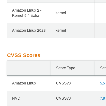
Amazon Linux 2 -
kernel
Kernel-5.4 Extra
Amazon Linux 2023
kernel
CVSS Scores
Score Type
Sc
5.5
Amazon Linux
CVSSv3
7.8
NVD
CVSSv3