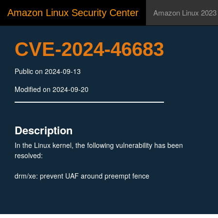
Amazon Linux Security Center
Amazon Linux 2023
CVE-2024-46683
Public on 2024-09-13
Modified on 2024-09-20
Description
In the Linux kernel, the following vulnerability has been
resolved:
drm/xe: prevent UAF around preempt fence