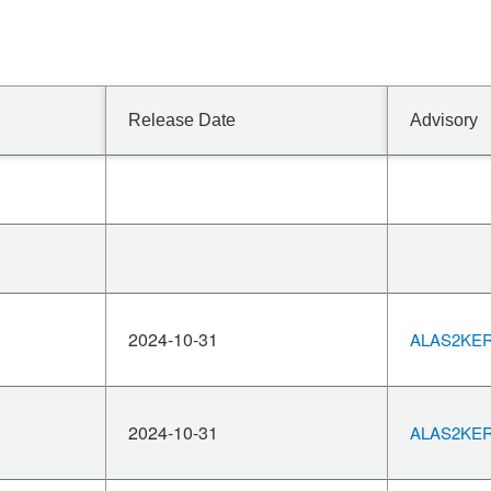
Release Date
Advisory
2024-10-31
ALAS2KERN
2024-10-31
ALAS2KERN