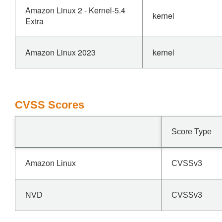
Amazon Linux 2 - Kernel-5.4
kernel
Extra
Amazon Linux 2023
kernel
CVSS Scores
Score Type
Amazon Linux
CVSSv3
NVD
CVSSv3