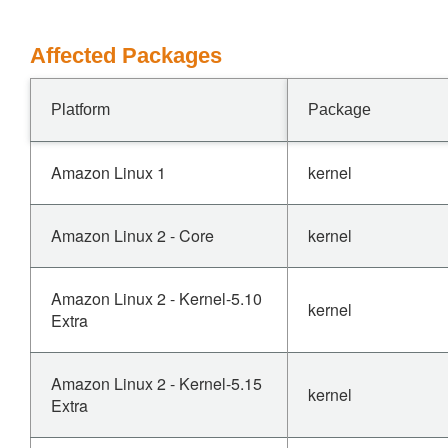
Affected Packages
Platform
Package
Amazon Linux 1
kernel
Amazon Linux 2 - Core
kernel
Amazon Linux 2 - Kernel-5.10
kernel
Extra
Amazon Linux 2 - Kernel-5.15
kernel
Extra