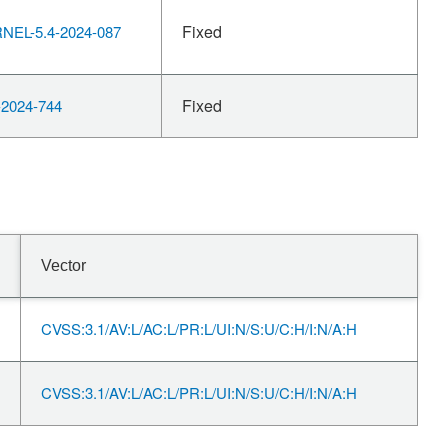
Fixed
EL-5.4-2024-087
Fixed
2024-744
Vector
CVSS:3.1/AV:L/AC:L/PR:L/UI:N/S:U/C:H/I:N/A:H
CVSS:3.1/AV:L/AC:L/PR:L/UI:N/S:U/C:H/I:N/A:H