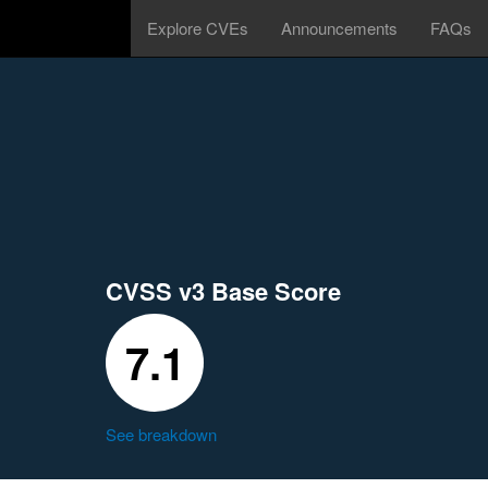
Explore CVEs
Announcements
FAQs
CVSS v3 Base Score
7.1
See breakdown