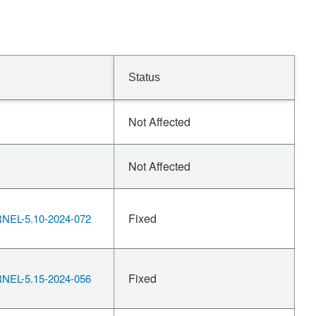
Status
Not Affected
Not Affected
Fixed
EL-5.10-2024-072
Fixed
EL-5.15-2024-056