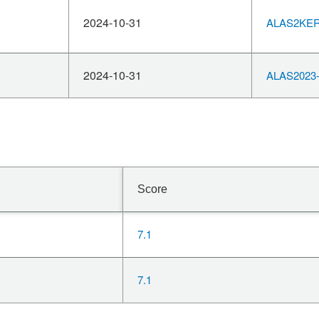
2024-10-31
ALAS2KERN
2024-10-31
ALAS2023-
Score
7.1
7.1