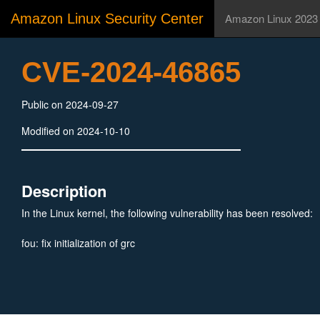
Amazon Linux Security Center
Amazon Linux 2023
CVE-2024-46865
Public on 2024-09-27
Modified on 2024-10-10
Description
In the Linux kernel, the following vulnerability has been resolved:
fou: fix initialization of grc