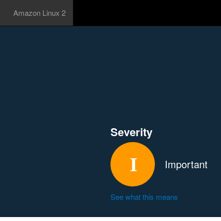
Amazon Linux 2
Severity
Important
See what this means