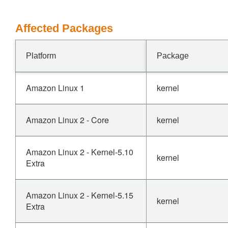
Affected Packages
Platform
Package
Amazon Linux 1
kernel
Amazon Linux 2 - Core
kernel
Amazon Linux 2 - Kernel-5.10
kernel
Extra
Amazon Linux 2 - Kernel-5.15
kernel
Extra