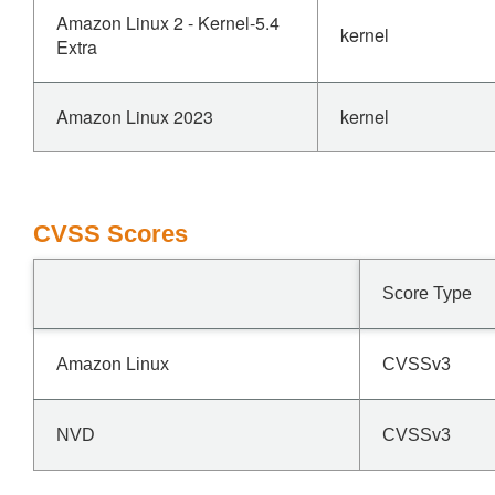
Amazon Linux 2 - Kernel-5.4
kernel
Extra
Amazon Linux 2023
kernel
CVSS Scores
Score Type
Amazon Linux
CVSSv3
NVD
CVSSv3