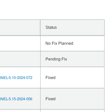
Status
No Fix Planned
Pending Fix
Fixed
EL-5.10-2024-072
Fixed
EL-5.15-2024-056