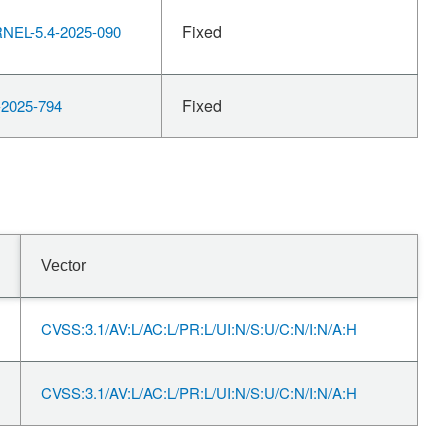
Fixed
EL-5.4-2025-090
Fixed
2025-794
Vector
CVSS:3.1/AV:L/AC:L/PR:L/UI:N/S:U/C:N/I:N/A:H
CVSS:3.1/AV:L/AC:L/PR:L/UI:N/S:U/C:N/I:N/A:H