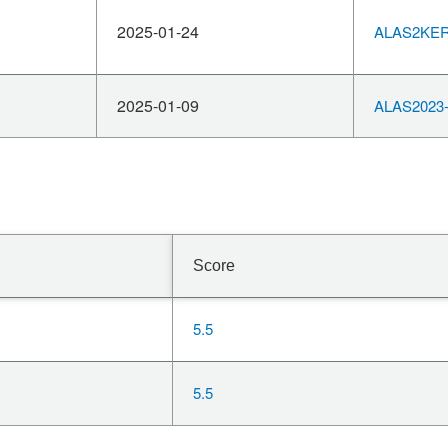
2025-01-24
ALAS2KERN
2025-01-09
ALAS2023-
Score
5.5
5.5