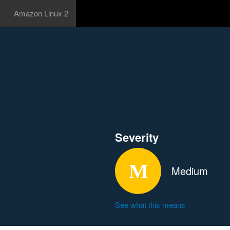
Amazon Linux 2
Severity
Medium
See what this means