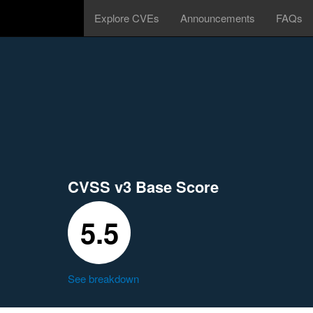
Explore CVEs
Announcements
FAQs
CVSS v3 Base Score
5.5
See breakdown