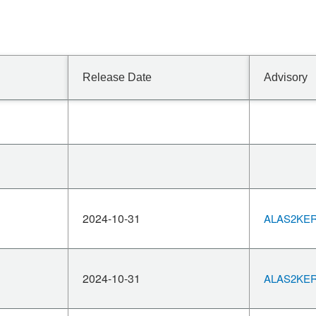
Release Date
Advisory
2024-10-31
ALAS2KERN
2024-10-31
ALAS2KERN