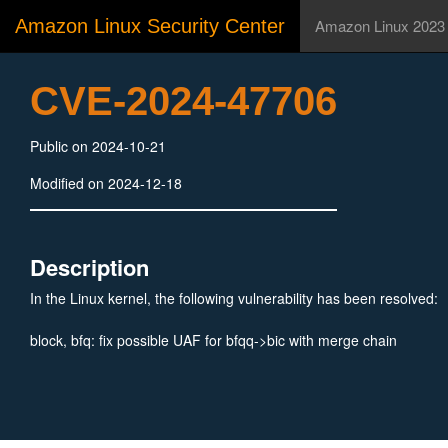
Amazon Linux Security Center
Amazon Linux 2023
CVE-2024-47706
Public on 2024-10-21
Modified on 2024-12-18
Description
In the Linux kernel, the following vulnerability has been resolved:
block, bfq: fix possible UAF for bfqq->bic with merge chain