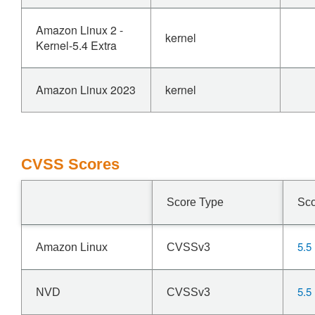
Amazon Linux 2 -
kernel
Kernel-5.4 Extra
Amazon Linux 2023
kernel
CVSS Scores
Score Type
Sc
5.5
Amazon Linux
CVSSv3
5.5
NVD
CVSSv3