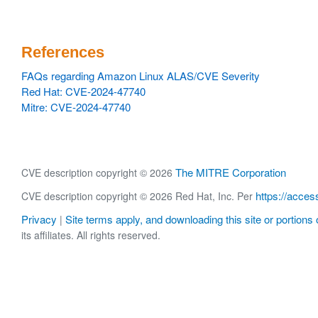
References
FAQs regarding Amazon Linux ALAS/CVE Severity
Red Hat: CVE-2024-47740
Mitre: CVE-2024-47740
The MITRE Corporation
CVE description copyright © 2026
https://acces
CVE description copyright © 2026 Red Hat, Inc. Per
Privacy
Site terms apply, and downloading this site or portions o
|
its affiliates. All rights reserved.