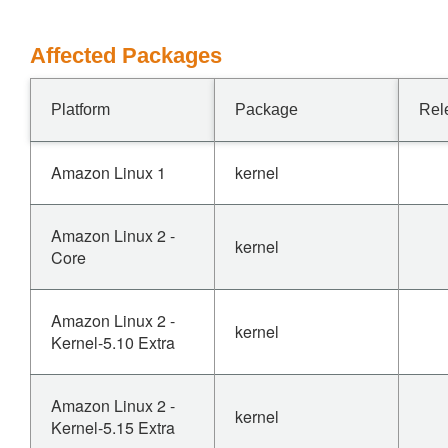
Affected Packages
Platform
Package
Rel
Amazon Linux 1
kernel
Amazon Linux 2 -
kernel
Core
Amazon Linux 2 -
kernel
Kernel-5.10 Extra
Amazon Linux 2 -
kernel
Kernel-5.15 Extra