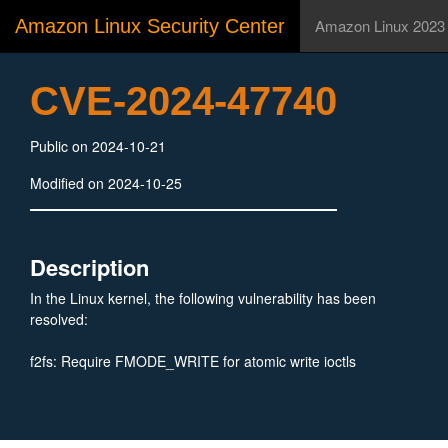
Amazon Linux Security Center
Amazon Linux 2023
CVE-2024-47740
Public on 2024-10-21
Modified on 2024-10-25
Description
In the Linux kernel, the following vulnerability has been
resolved:
f2fs: Require FMODE_WRITE for atomic write ioctls