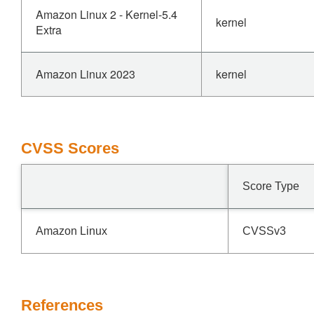
Amazon Linux 2 - Kernel-5.4
kernel
Extra
Amazon Linux 2023
kernel
CVSS Scores
Score Type
Amazon Linux
CVSSv3
References