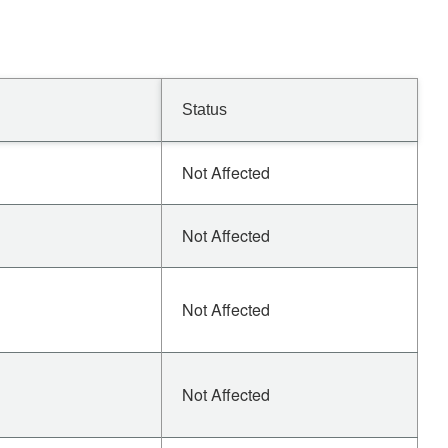
Status
Not Affected
Not Affected
Not Affected
Not Affected