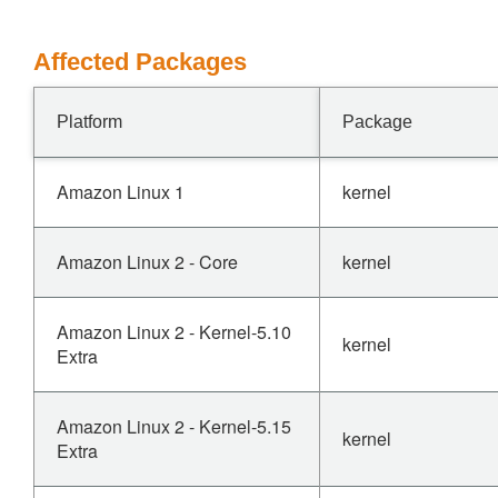
Affected Packages
Platform
Package
Amazon Linux 1
kernel
Amazon Linux 2 - Core
kernel
Amazon Linux 2 - Kernel-5.10
kernel
Extra
Amazon Linux 2 - Kernel-5.15
kernel
Extra