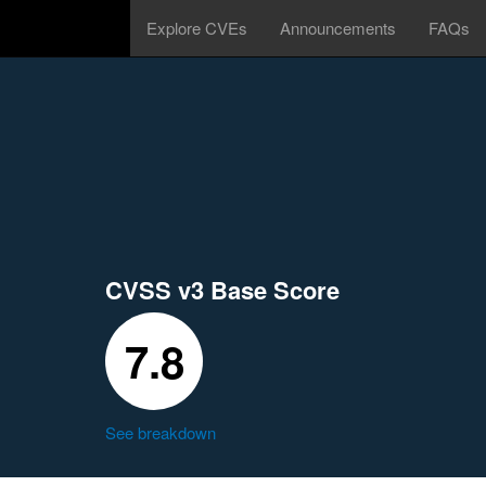
Explore CVEs
Announcements
FAQs
CVSS v3 Base Score
7.8
See breakdown