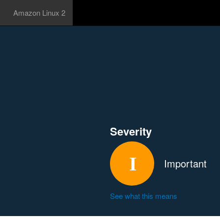
Amazon Linux 2
Severity
Important
See what this means