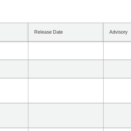
Release Date
Advisory