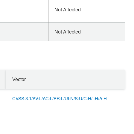
Not Affected
Not Affected
Vector
CVSS:3.1/AV:L/AC:L/PR:L/UI:N/S:U/C:H/I:H/A:H