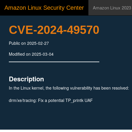
Amazon Linux Security Center
Amazon Linux 2023
CVE-2024-49570
Public on 2025-02-27
Modified on 2025-03-04
Description
In the Linux kernel, the following vulnerability has been resolved:
drm/xe/tracing: Fix a potential TP_printk UAF