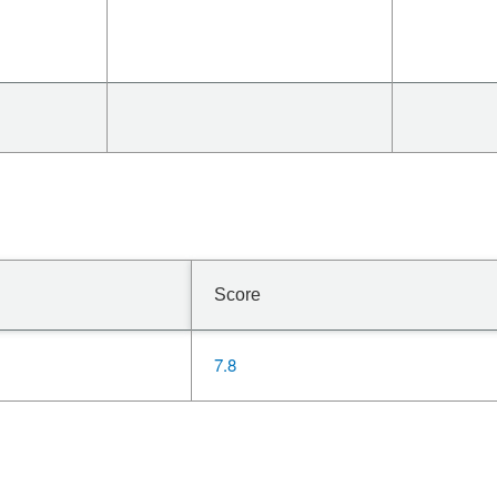
Score
7.8