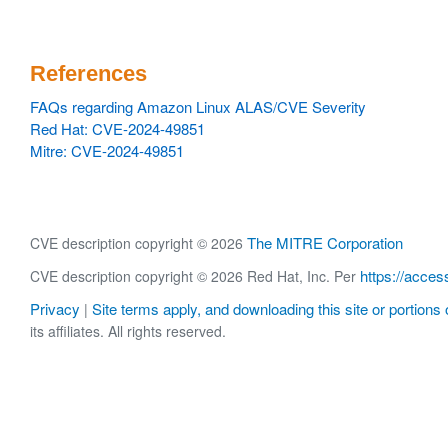
References
FAQs regarding Amazon Linux ALAS/CVE Severity
Red Hat: CVE-2024-49851
Mitre: CVE-2024-49851
The MITRE Corporation
CVE description copyright © 2026
https://acces
CVE description copyright © 2026 Red Hat, Inc. Per
Privacy
Site terms apply, and downloading this site or portions o
|
its affiliates. All rights reserved.