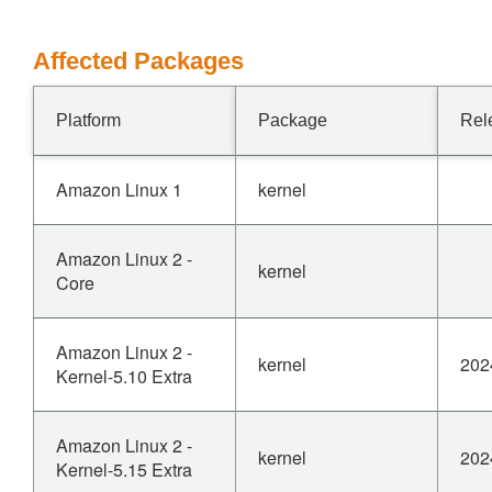
Affected Packages
Platform
Package
Rel
Amazon Linux 1
kernel
Amazon Linux 2 -
kernel
Core
Amazon Linux 2 -
kernel
202
Kernel-5.10 Extra
Amazon Linux 2 -
kernel
202
Kernel-5.15 Extra