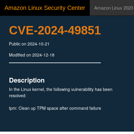
Amazon Linux Security Center
Amazon Linux 2023
CVE-2024-49851
Public on 2024-10-21
Modified on 2024-12-18
Description
In the Linux kernel, the following vulnerability has been
resolved:
tpm: Clean up TPM space after command failure