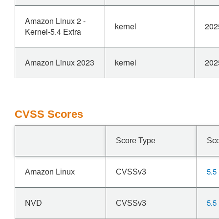
Amazon Linux 2 -
kernel
202
Kernel-5.4 Extra
Amazon Linux 2023
kernel
202
CVSS Scores
Score Type
Sc
5.5
Amazon Linux
CVSSv3
5.5
NVD
CVSSv3