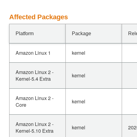
Affected Packages
Platform
Package
Rel
Amazon Linux 1
kernel
Amazon Linux 2 -
kernel
Kernel-5.4 Extra
Amazon Linux 2 -
kernel
Core
Amazon Linux 2 -
kernel
202
Kernel-5.10 Extra