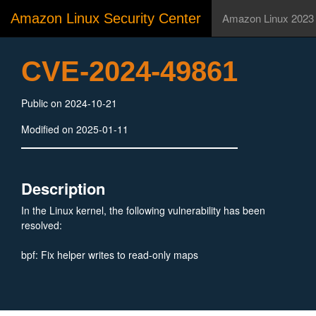
Amazon Linux Security Center
Amazon Linux 2023
CVE-2024-49861
Public on 2024-10-21
Modified on 2025-01-11
Description
In the Linux kernel, the following vulnerability has been
resolved:
bpf: Fix helper writes to read-only maps