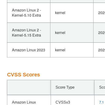
Amazon Linux 2 -
kernel
202
Kernel-5.10 Extra
Amazon Linux 2 -
kernel
202
Kernel-5.15 Extra
Amazon Linux 2023
kernel
202
CVSS Scores
Score Type
Sc
7.1
Amazon Linux
CVSSv3