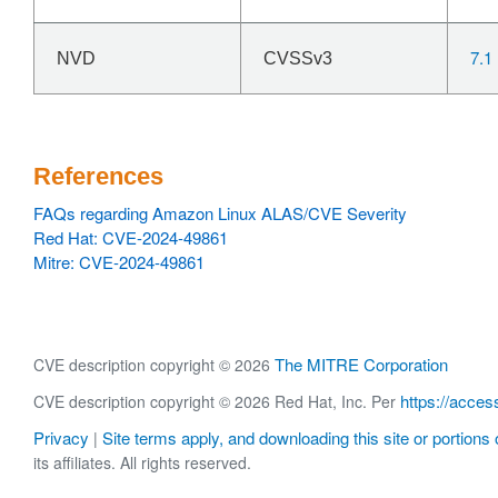
7.1
NVD
CVSSv3
References
FAQs regarding Amazon Linux ALAS/CVE Severity
Red Hat: CVE-2024-49861
Mitre: CVE-2024-49861
The MITRE Corporation
CVE description copyright © 2026
https://acces
CVE description copyright © 2026 Red Hat, Inc. Per
Privacy
Site terms apply, and downloading this site or portions o
|
its affiliates. All rights reserved.