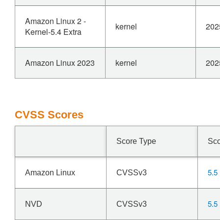
Amazon Linux 2 -
kernel
202
Kernel-5.4 Extra
Amazon Linux 2023
kernel
202
CVSS Scores
Score Type
Sc
5.5
Amazon Linux
CVSSv3
5.5
NVD
CVSSv3