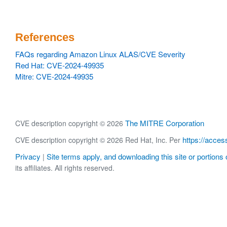
References
FAQs regarding Amazon Linux ALAS/CVE Severity
Red Hat: CVE-2024-49935
Mitre: CVE-2024-49935
The MITRE Corporation
CVE description copyright © 2026
https://acces
CVE description copyright © 2026 Red Hat, Inc. Per
Privacy
Site terms apply, and downloading this site or portions o
|
its affiliates. All rights reserved.