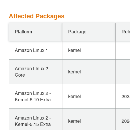
Affected Packages
Platform
Package
Rel
Amazon Linux 1
kernel
Amazon Linux 2 -
kernel
Core
Amazon Linux 2 -
kernel
202
Kernel-5.10 Extra
Amazon Linux 2 -
kernel
202
Kernel-5.15 Extra