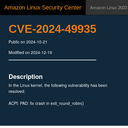
Amazon Linux Security Center
Amazon Linux 2023
CVE-2024-49935
Public on 2024-10-21
Modified on 2024-12-19
Description
In the Linux kernel, the following vulnerability has been
resolved:
ACPI: PAD: fix crash in exit_round_robin()