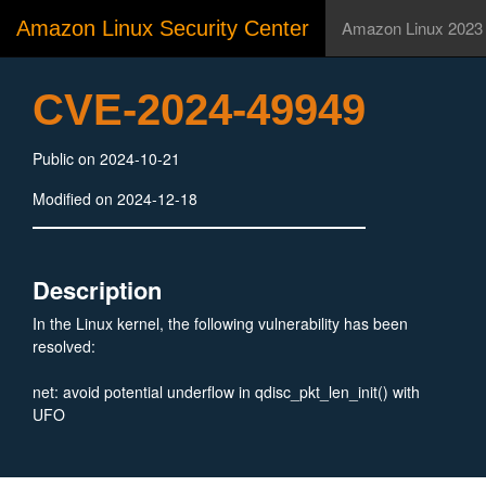
Amazon Linux Security Center
Amazon Linux 2023
CVE-2024-49949
Public on 2024-10-21
Modified on 2024-12-18
Description
In the Linux kernel, the following vulnerability has been
resolved:
net: avoid potential underflow in qdisc_pkt_len_init() with
UFO