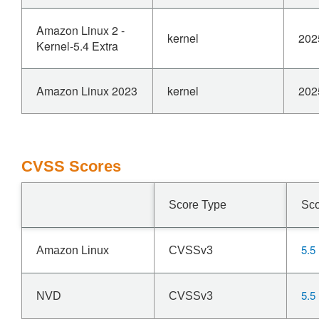
Amazon Linux 2 -
kernel
202
Kernel-5.4 Extra
Amazon Linux 2023
kernel
202
CVSS Scores
Score Type
Sc
5.5
Amazon Linux
CVSSv3
5.5
NVD
CVSSv3