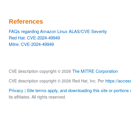
References
FAQs regarding Amazon Linux ALAS/CVE Severity
Red Hat: CVE-2024-49949
Mitre: CVE-2024-49949
The MITRE Corporation
CVE description copyright © 2026
https://acces
CVE description copyright © 2026 Red Hat, Inc. Per
Privacy
Site terms apply, and downloading this site or portions o
|
its affiliates. All rights reserved.