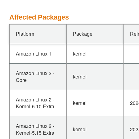
Affected Packages
Platform
Package
Rel
Amazon Linux 1
kernel
Amazon Linux 2 -
kernel
Core
Amazon Linux 2 -
kernel
202
Kernel-5.10 Extra
Amazon Linux 2 -
kernel
202
Kernel-5.15 Extra