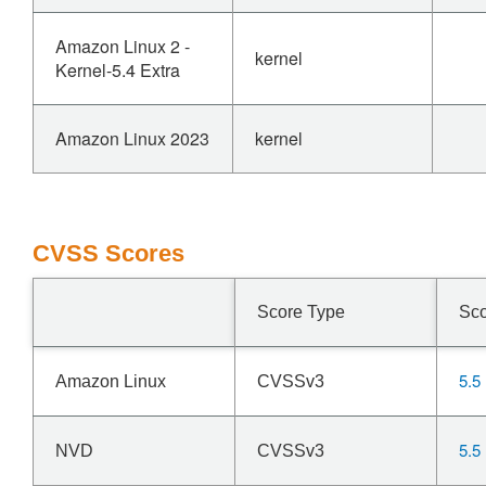
Amazon Linux 2 -
kernel
Kernel-5.4 Extra
Amazon Linux 2023
kernel
CVSS Scores
Score Type
Sc
5.5
Amazon Linux
CVSSv3
5.5
NVD
CVSSv3