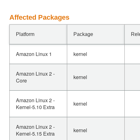
Affected Packages
Platform
Package
Rel
Amazon Linux 1
kernel
Amazon Linux 2 -
kernel
Core
Amazon Linux 2 -
kernel
Kernel-5.10 Extra
Amazon Linux 2 -
kernel
Kernel-5.15 Extra