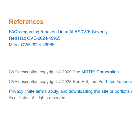
References
FAQs regarding Amazon Linux ALAS/CVE Severity
Red Hat: CVE-2024-49965
Mitre: CVE-2024-49965
The MITRE Corporation
CVE description copyright © 2026
https://acces
CVE description copyright © 2026 Red Hat, Inc. Per
Privacy
Site terms apply, and downloading this site or portions o
|
its affiliates. All rights reserved.