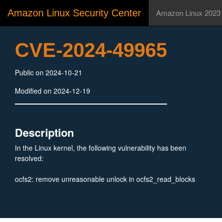
Amazon Linux Security Center
Amazon Linux 2023
CVE-2024-49965
Public on 2024-10-21
Modified on 2024-12-19
Description
In the Linux kernel, the following vulnerability has been
resolved:
ocfs2: remove unreasonable unlock in ocfs2_read_blocks