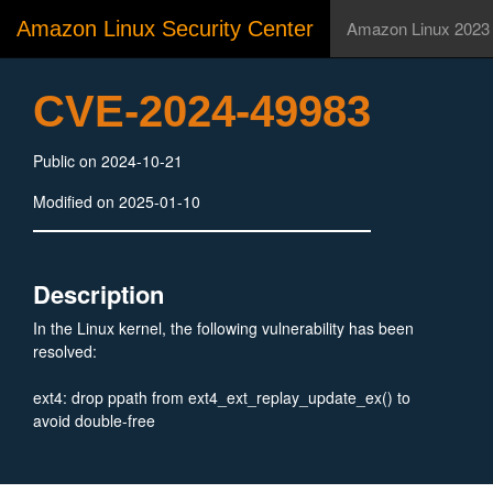
Amazon Linux Security Center
Amazon Linux 2023
CVE-2024-49983
Public on 2024-10-21
Modified on 2025-01-10
Description
In the Linux kernel, the following vulnerability has been
resolved:
ext4: drop ppath from ext4_ext_replay_update_ex() to
avoid double-free