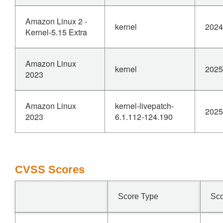
Amazon Linux 2 -
kernel
2024
Kernel-5.15 Extra
Amazon Linux
kernel
2025
2023
Amazon Linux
kernel-livepatch-
2025
2023
6.1.112-124.190
CVSS Scores
Score Type
Sc