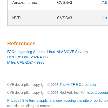
7.8
Amazon Linux
CVSSv3
7.8
NVD
CVSSv3
References
FAQs regarding Amazon Linux ALAS/CVE Severity
Red Hat: CVE-2024-49983
Mitre: CVE-2024-49983
The MITRE Corporation
CVE description copyright © 2026
https://acces
CVE description copyright © 2026 Red Hat, Inc. Per
Privacy
Site terms apply, and downloading this site or portions o
|
its affiliates. All rights reserved.