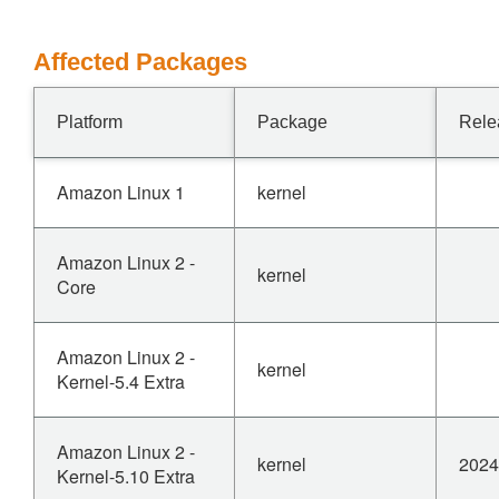
Affected Packages
Platform
Package
Rele
Amazon Linux 1
kernel
Amazon Linux 2 -
kernel
Core
Amazon Linux 2 -
kernel
Kernel-5.4 Extra
Amazon Linux 2 -
kernel
2024
Kernel-5.10 Extra