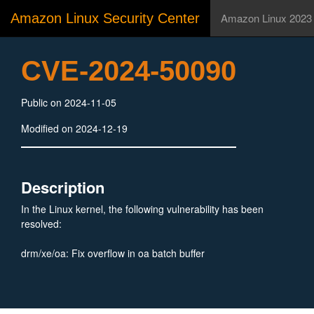
Amazon Linux Security Center
Amazon Linux 2023
CVE-2024-50090
Public on 2024-11-05
Modified on 2024-12-19
Description
In the Linux kernel, the following vulnerability has been
resolved:
drm/xe/oa: Fix overflow in oa batch buffer