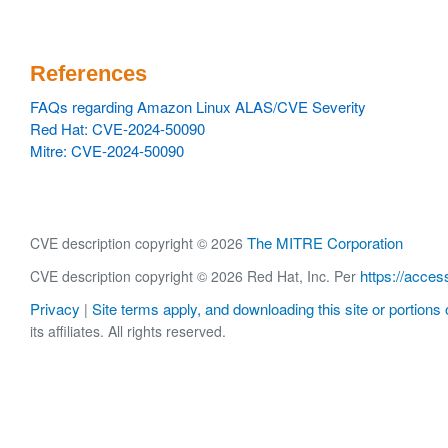
References
FAQs regarding Amazon Linux ALAS/CVE Severity
Red Hat: CVE-2024-50090
Mitre: CVE-2024-50090
The MITRE Corporation
CVE description copyright © 2026
https://acces
CVE description copyright © 2026 Red Hat, Inc. Per
Privacy
Site terms apply, and downloading this site or portions o
|
its affiliates. All rights reserved.