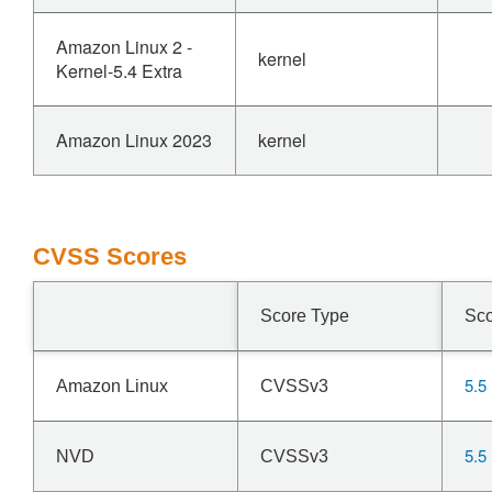
Amazon Linux 2 -
kernel
Kernel-5.4 Extra
Amazon Linux 2023
kernel
CVSS Scores
Score Type
Sc
5.5
Amazon Linux
CVSSv3
5.5
NVD
CVSSv3