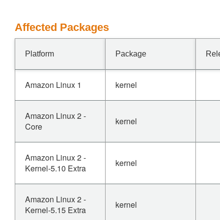
Affected Packages
Platform
Package
Rel
Amazon Linux 1
kernel
Amazon Linux 2 -
kernel
Core
Amazon Linux 2 -
kernel
Kernel-5.10 Extra
Amazon Linux 2 -
kernel
Kernel-5.15 Extra