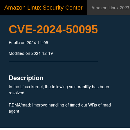
Amazon Linux Security Center
Amazon Linux 2023
CVE-2024-50095
Public on 2024-11-05
Modified on 2024-12-19
Description
In the Linux kernel, the following vulnerability has been
resolved:
RDMA/mad: Improve handling of timed out WRs of mad
agent