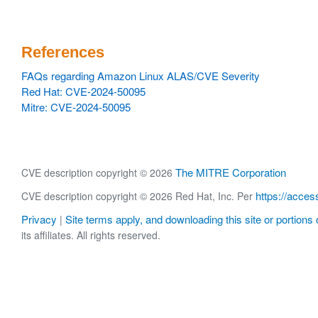
References
FAQs regarding Amazon Linux ALAS/CVE Severity
Red Hat: CVE-2024-50095
Mitre: CVE-2024-50095
The MITRE Corporation
CVE description copyright © 2026
https://acces
CVE description copyright © 2026 Red Hat, Inc. Per
Privacy
Site terms apply, and downloading this site or portions o
|
its affiliates. All rights reserved.