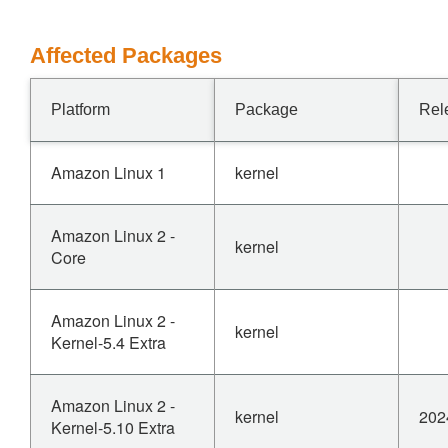
Affected Packages
Platform
Package
Rel
Amazon Linux 1
kernel
Amazon Linux 2 -
kernel
Core
Amazon Linux 2 -
kernel
Kernel-5.4 Extra
Amazon Linux 2 -
kernel
202
Kernel-5.10 Extra