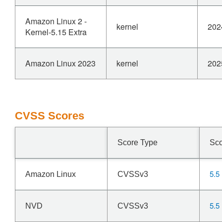
Amazon Linux 2 -
kernel
202
Kernel-5.15 Extra
Amazon Linux 2023
kernel
202
CVSS Scores
Score Type
Sc
5.5
Amazon Linux
CVSSv3
5.5
NVD
CVSSv3