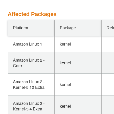
Affected Packages
Platform
Package
Rel
Amazon Linux 1
kernel
Amazon Linux 2 -
kernel
Core
Amazon Linux 2 -
kernel
Kernel-5.10 Extra
Amazon Linux 2 -
kernel
Kernel-5.4 Extra