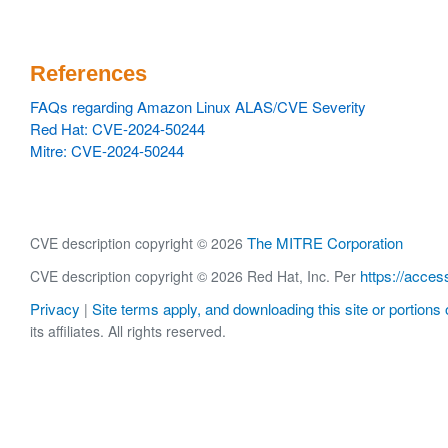
References
FAQs regarding Amazon Linux ALAS/CVE Severity
Red Hat: CVE-2024-50244
Mitre: CVE-2024-50244
The MITRE Corporation
CVE description copyright © 2026
https://acces
CVE description copyright © 2026 Red Hat, Inc. Per
Privacy
Site terms apply, and downloading this site or portions o
|
its affiliates. All rights reserved.