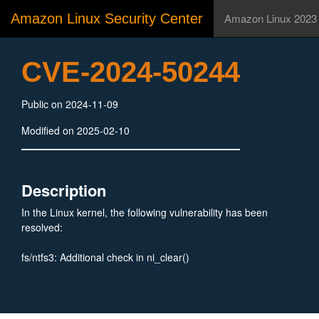
Amazon Linux Security Center
Amazon Linux 2023
CVE-2024-50244
Public on 2024-11-09
Modified on 2025-02-10
Description
In the Linux kernel, the following vulnerability has been
resolved:
fs/ntfs3: Additional check in ni_clear()