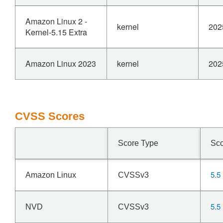
Amazon Linux 2 -
kernel
202
Kernel-5.15 Extra
Amazon Linux 2023
kernel
202
CVSS Scores
Score Type
Sc
5.5
Amazon Linux
CVSSv3
5.5
NVD
CVSSv3