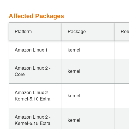
Affected Packages
Platform
Package
Rel
Amazon Linux 1
kernel
Amazon Linux 2 -
kernel
Core
Amazon Linux 2 -
kernel
Kernel-5.10 Extra
Amazon Linux 2 -
kernel
Kernel-5.15 Extra