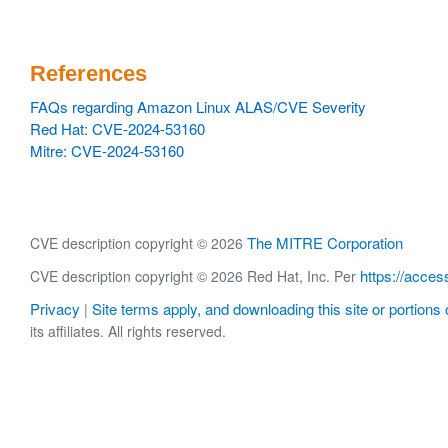
References
FAQs regarding Amazon Linux ALAS/CVE Severity
Red Hat: CVE-2024-53160
Mitre: CVE-2024-53160
The MITRE Corporation
CVE description copyright © 2026
https://acces
CVE description copyright © 2026 Red Hat, Inc. Per
Privacy
Site terms apply, and downloading this site or portions o
|
its affiliates. All rights reserved.