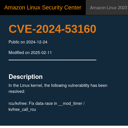
Amazon Linux Security Center
Amazon Linux 2023
CVE-2024-53160
Public on 2024-12-24
Modified on 2025-02-11
Description
In the Linux kernel, the following vulnerability has been
resolved:
rcu/kvfree: Fix data-race in __mod_timer /
kvfree_call_rcu