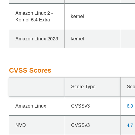
Amazon Linux 2 -
kernel
Kernel-5.4 Extra
Amazon Linux 2023
kernel
CVSS Scores
Score Type
Sco
6.3
Amazon Linux
CVSSv3
4.7
NVD
CVSSv3