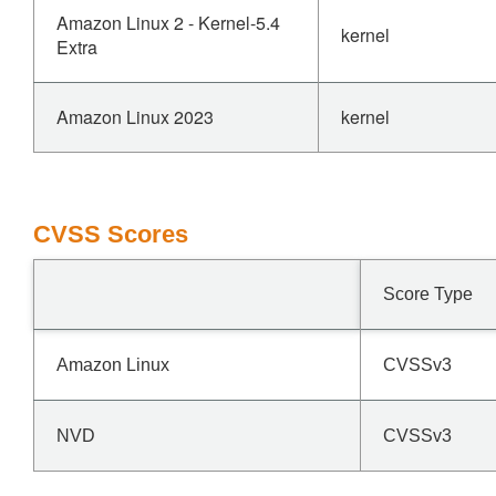
Amazon Linux 2 - Kernel-5.4
kernel
Extra
Amazon Linux 2023
kernel
CVSS Scores
Score Type
Amazon Linux
CVSSv3
NVD
CVSSv3