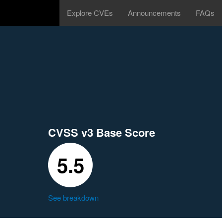
Explore CVEs
Announcements
FAQs
CVSS v3 Base Score
5.5
See breakdown