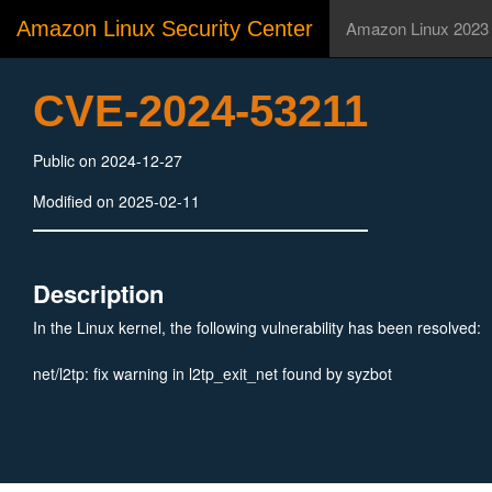
Amazon Linux Security Center
Amazon Linux 2023
CVE-2024-53211
Public on 2024-12-27
Modified on 2025-02-11
Description
In the Linux kernel, the following vulnerability has been resolved:
net/l2tp: fix warning in l2tp_exit_net found by syzbot