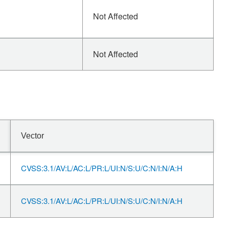
Not Affected
Not Affected
Vector
CVSS:3.1/AV:L/AC:L/PR:L/UI:N/S:U/C:N/I:N/A:H
CVSS:3.1/AV:L/AC:L/PR:L/UI:N/S:U/C:N/I:N/A:H