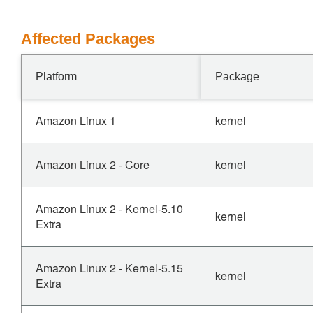
Affected Packages
Platform
Package
Amazon Linux 1
kernel
Amazon Linux 2 - Core
kernel
Amazon Linux 2 - Kernel-5.10
kernel
Extra
Amazon Linux 2 - Kernel-5.15
kernel
Extra