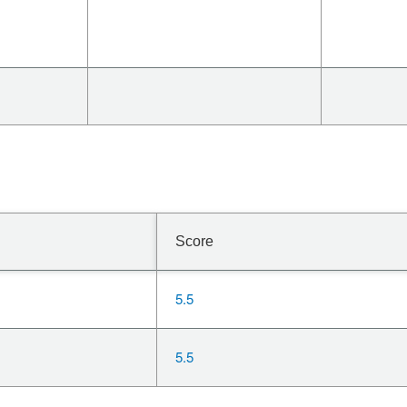
Score
5.5
5.5