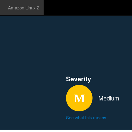
Amazon Linux 2
Severity
Medium
See what this means