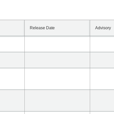
Release Date
Advisory