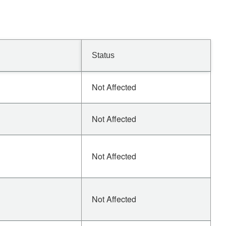
Status
Not Affected
Not Affected
Not Affected
Not Affected