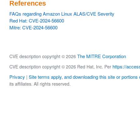
References
FAQs regarding Amazon Linux ALAS/CVE Severity
Red Hat: CVE-2024-56600
Mitre: CVE-2024-56600
The MITRE Corporation
CVE description copyright © 2026
https://acces
CVE description copyright © 2026 Red Hat, Inc. Per
Privacy
Site terms apply, and downloading this site or portions o
|
its affiliates. All rights reserved.