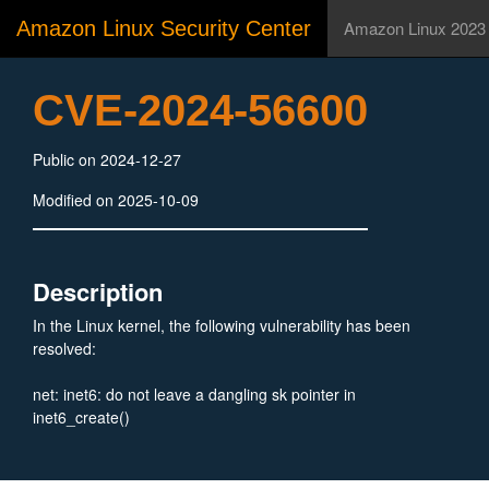
Amazon Linux Security Center
Amazon Linux 2023
CVE-2024-56600
Public on 2024-12-27
Modified on 2025-10-09
Description
In the Linux kernel, the following vulnerability has been
resolved:
net: inet6: do not leave a dangling sk pointer in
inet6_create()