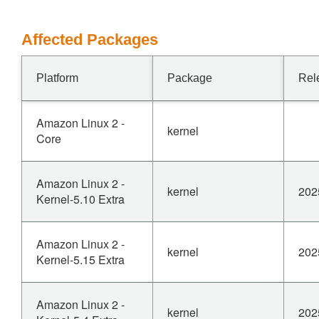
Affected Packages
Platform
Package
Rel
Amazon Linux 2 -
kernel
Core
Amazon Linux 2 -
kernel
202
Kernel-5.10 Extra
Amazon Linux 2 -
kernel
202
Kernel-5.15 Extra
Amazon Linux 2 -
kernel
202