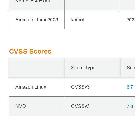
Kernel-5.4 Extra
Amazon Linux 2023
kernel
202
CVSS Scores
Score Type
Sco
6.7
Amazon Linux
CVSSv3
7.8
NVD
CVSSv3