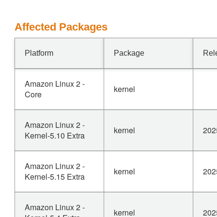
Affected Packages
Platform
Package
Rel
Amazon Linux 2 -
kernel
Core
Amazon Linux 2 -
kernel
202
Kernel-5.10 Extra
Amazon Linux 2 -
kernel
202
Kernel-5.15 Extra
Amazon Linux 2 -
kernel
202