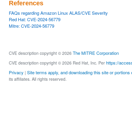
References
FAQs regarding Amazon Linux ALAS/CVE Severity
Red Hat: CVE-2024-56779
Mitre: CVE-2024-56779
The MITRE Corporation
CVE description copyright © 2026
https://acces
CVE description copyright © 2026 Red Hat, Inc. Per
Privacy
Site terms apply, and downloading this site or portions o
|
its affiliates. All rights reserved.