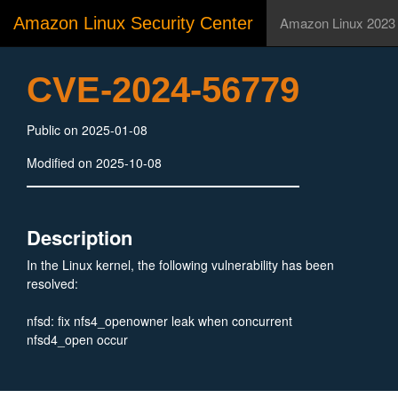
Amazon Linux Security Center
Amazon Linux 2023
CVE-2024-56779
Public on 2025-01-08
Modified on 2025-10-08
Description
In the Linux kernel, the following vulnerability has been
resolved:
nfsd: fix nfs4_openowner leak when concurrent
nfsd4_open occur