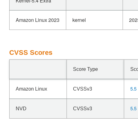
Kernel-5.4 Extra
Amazon Linux 2023
kernel
202
CVSS Scores
Score Type
Sc
5.5
Amazon Linux
CVSSv3
5.5
NVD
CVSSv3