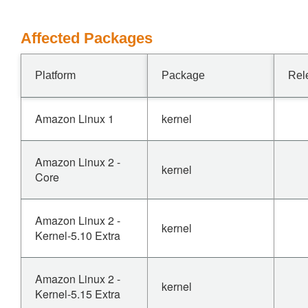
Affected Packages
Platform
Package
Rel
Amazon Linux 1
kernel
Amazon Linux 2 -
kernel
Core
Amazon Linux 2 -
kernel
Kernel-5.10 Extra
Amazon Linux 2 -
kernel
Kernel-5.15 Extra