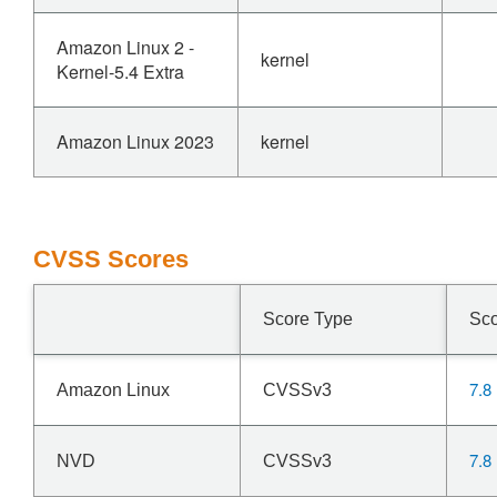
Amazon Linux 2 -
kernel
Kernel-5.4 Extra
Amazon Linux 2023
kernel
CVSS Scores
Score Type
Sc
7.8
Amazon Linux
CVSSv3
7.8
NVD
CVSSv3