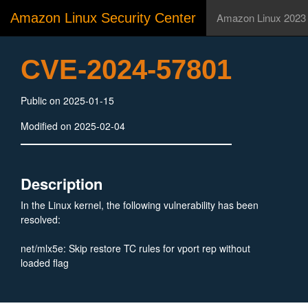
Amazon Linux Security Center
Amazon Linux 2023
CVE-2024-57801
Public on 2025-01-15
Modified on 2025-02-04
Description
In the Linux kernel, the following vulnerability has been
resolved:
net/mlx5e: Skip restore TC rules for vport rep without
loaded flag