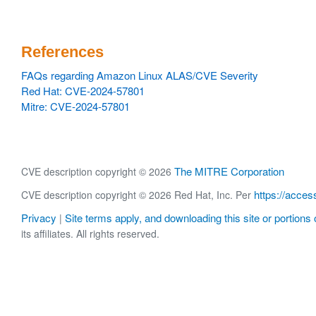
References
FAQs regarding Amazon Linux ALAS/CVE Severity
Red Hat: CVE-2024-57801
Mitre: CVE-2024-57801
The MITRE Corporation
CVE description copyright © 2026
https://acces
CVE description copyright © 2026 Red Hat, Inc. Per
Privacy
Site terms apply, and downloading this site or portions o
|
its affiliates. All rights reserved.