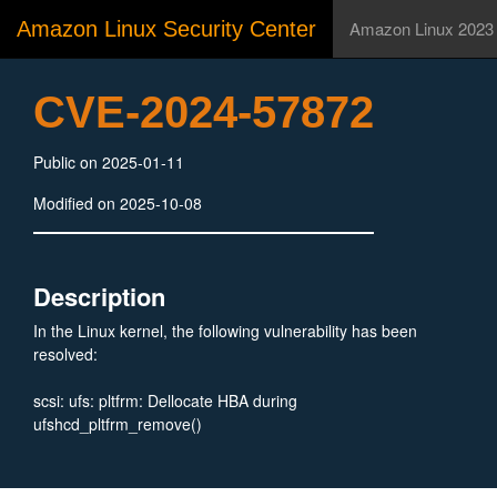
Amazon Linux Security Center
Amazon Linux 2023
CVE-2024-57872
Public on 2025-01-11
Modified on 2025-10-08
Description
In the Linux kernel, the following vulnerability has been
resolved:
scsi: ufs: pltfrm: Dellocate HBA during
ufshcd_pltfrm_remove()