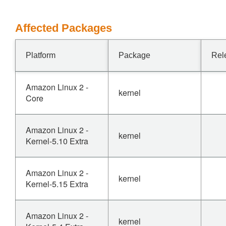
Affected Packages
Platform
Package
Rel
Amazon Linux 2 -
kernel
Core
Amazon Linux 2 -
kernel
Kernel-5.10 Extra
Amazon Linux 2 -
kernel
Kernel-5.15 Extra
Amazon Linux 2 -
kernel