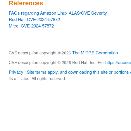
References
FAQs regarding Amazon Linux ALAS/CVE Severity
Red Hat: CVE-2024-57872
Mitre: CVE-2024-57872
The MITRE Corporation
CVE description copyright © 2026
https://acces
CVE description copyright © 2026 Red Hat, Inc. Per
Privacy
Site terms apply, and downloading this site or portions o
|
its affiliates. All rights reserved.