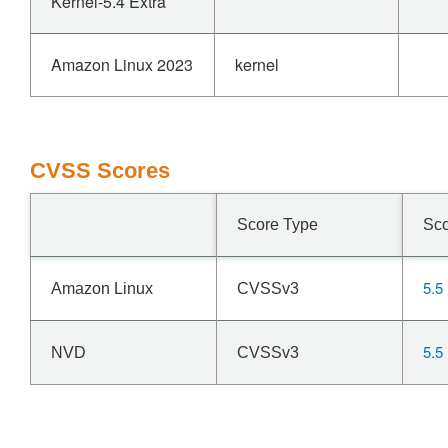
Kernel-5.4 Extra
Amazon Linux 2023
kernel
CVSS Scores
Score Type
Sc
5.5
Amazon Linux
CVSSv3
5.5
NVD
CVSSv3