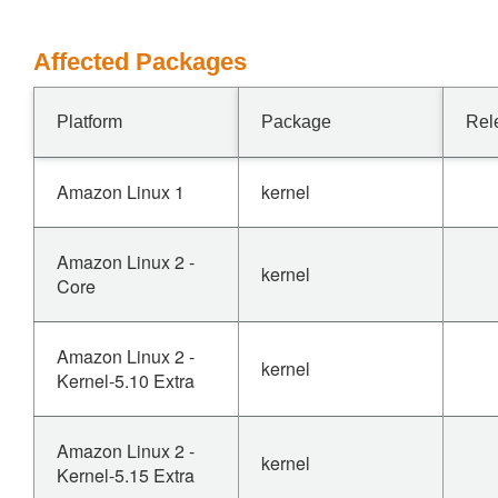
Affected Packages
Platform
Package
Rel
Amazon Linux 1
kernel
Amazon Linux 2 -
kernel
Core
Amazon Linux 2 -
kernel
Kernel-5.10 Extra
Amazon Linux 2 -
kernel
Kernel-5.15 Extra