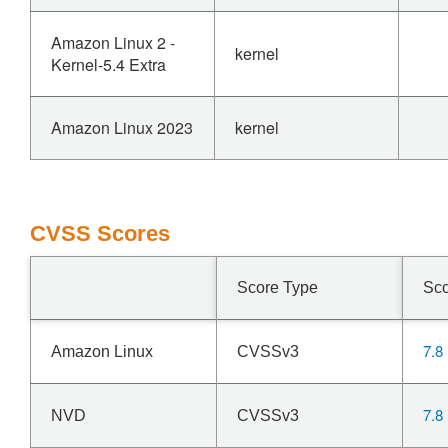
Amazon Linux 2 -
kernel
Kernel-5.4 Extra
Amazon Linux 2023
kernel
CVSS Scores
Score Type
Sc
7.8
Amazon Linux
CVSSv3
7.8
NVD
CVSSv3