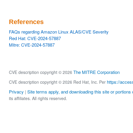
References
FAQs regarding Amazon Linux ALAS/CVE Severity
Red Hat: CVE-2024-57887
Mitre: CVE-2024-57887
The MITRE Corporation
CVE description copyright © 2026
https://acces
CVE description copyright © 2026 Red Hat, Inc. Per
Privacy
Site terms apply, and downloading this site or portions o
|
its affiliates. All rights reserved.