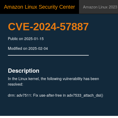
Amazon Linux Security Center
Amazon Linux 2023
CVE-2024-57887
Public on 2025-01-15
Modified on 2025-02-04
Description
In the Linux kernel, the following vulnerability has been
resolved:
drm: adv7511: Fix use-after-free in adv7533_attach_dsi()