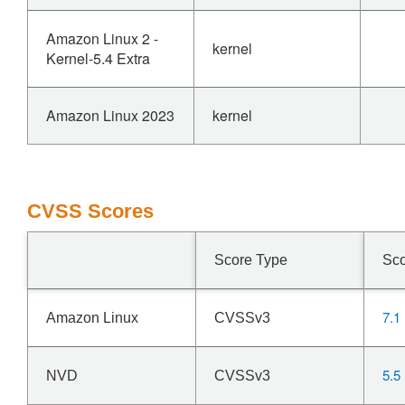
Amazon Linux 2 -
kernel
Kernel-5.4 Extra
Amazon Linux 2023
kernel
CVSS Scores
Score Type
Sc
7.1
Amazon Linux
CVSSv3
5.5
NVD
CVSSv3