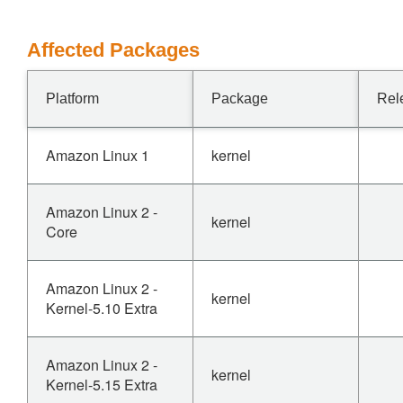
Affected Packages
Platform
Package
Rel
Amazon Linux 1
kernel
Amazon Linux 2 -
kernel
Core
Amazon Linux 2 -
kernel
Kernel-5.10 Extra
Amazon Linux 2 -
kernel
Kernel-5.15 Extra