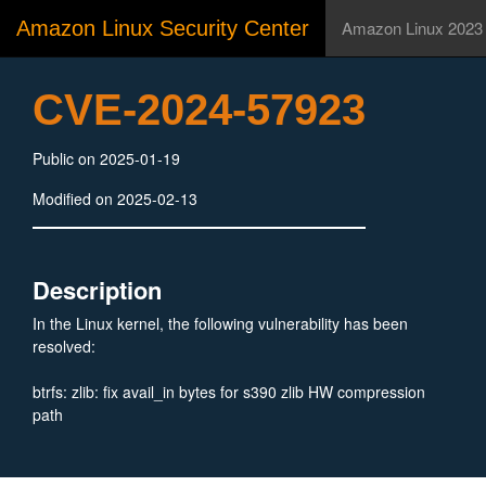
Amazon Linux Security Center
Amazon Linux 2023
CVE-2024-57923
Public on 2025-01-19
Modified on 2025-02-13
Description
In the Linux kernel, the following vulnerability has been
resolved:
btrfs: zlib: fix avail_in bytes for s390 zlib HW compression
path