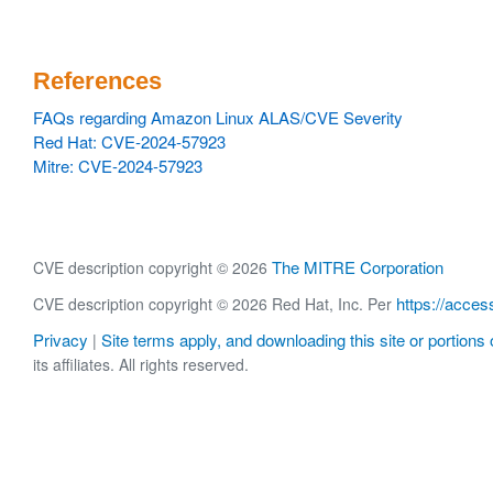
References
FAQs regarding Amazon Linux ALAS/CVE Severity
Red Hat: CVE-2024-57923
Mitre: CVE-2024-57923
The MITRE Corporation
CVE description copyright © 2026
https://acces
CVE description copyright © 2026 Red Hat, Inc. Per
Privacy
Site terms apply, and downloading this site or portions o
|
its affiliates. All rights reserved.