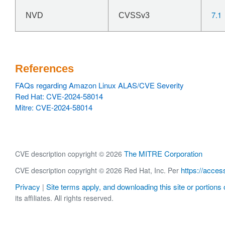
7.1
NVD
CVSSv3
References
FAQs regarding Amazon Linux ALAS/CVE Severity
Red Hat: CVE-2024-58014
Mitre: CVE-2024-58014
The MITRE Corporation
CVE description copyright © 2026
https://acces
CVE description copyright © 2026 Red Hat, Inc. Per
Privacy
Site terms apply, and downloading this site or portions o
|
its affiliates. All rights reserved.