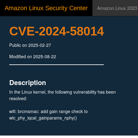
Amazon Linux Security Center
Amazon Linux 2023
CVE-2024-58014
Public on 2025-02-27
Modified on 2025-08-22
Description
In the Linux kernel, the following vulnerability has been
resolved:
wifi: brcmsmac: add gain range check to
wlc_phy_iqcal_gainparams_nphy()