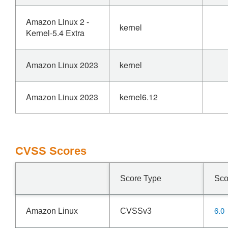
Amazon Linux 2 -
kernel
Kernel-5.4 Extra
Amazon Linux 2023
kernel
Amazon Linux 2023
kernel6.12
CVSS Scores
Score Type
Sco
6.0
Amazon Linux
CVSSv3