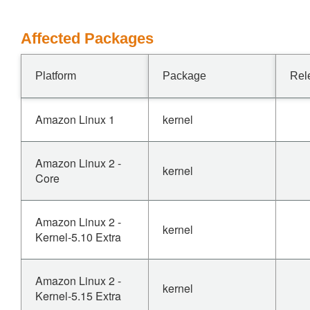
Affected Packages
Platform
Package
Rel
Amazon Linux 1
kernel
Amazon Linux 2 -
kernel
Core
Amazon Linux 2 -
kernel
Kernel-5.10 Extra
Amazon Linux 2 -
kernel
Kernel-5.15 Extra