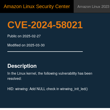
Amazon Linux Security Center
Amazon Linux 2023
CVE-2024-58021
Public on 2025-02-27
Modified on 2025-03-30
Description
In the Linux kernel, the following vulnerability has been
resolved:
HID: winwing: Add NULL check in winwing_init_led()