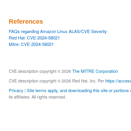
References
FAQs regarding Amazon Linux ALAS/CVE Severity
Red Hat: CVE-2024-58021
Mitre: CVE-2024-58021
The MITRE Corporation
CVE description copyright © 2026
https://acces
CVE description copyright © 2026 Red Hat, Inc. Per
Privacy
Site terms apply, and downloading this site or portions o
|
its affiliates. All rights reserved.