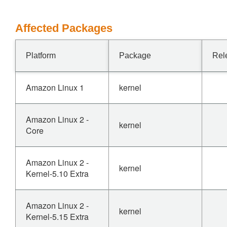
Affected Packages
Platform
Package
Rel
Amazon Linux 1
kernel
Amazon Linux 2 -
kernel
Core
Amazon Linux 2 -
kernel
Kernel-5.10 Extra
Amazon Linux 2 -
kernel
Kernel-5.15 Extra