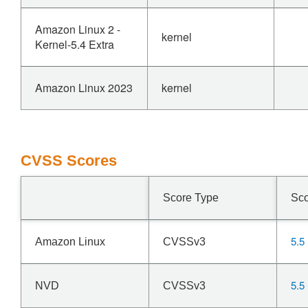
Amazon Linux 2 -
kernel
Kernel-5.4 Extra
Amazon Linux 2023
kernel
CVSS Scores
Score Type
Sc
5.5
Amazon Linux
CVSSv3
5.5
NVD
CVSSv3