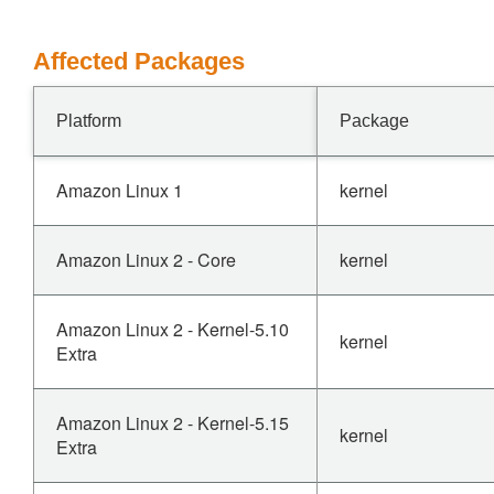
Affected Packages
Platform
Package
Amazon Linux 1
kernel
Amazon Linux 2 - Core
kernel
Amazon Linux 2 - Kernel-5.10
kernel
Extra
Amazon Linux 2 - Kernel-5.15
kernel
Extra