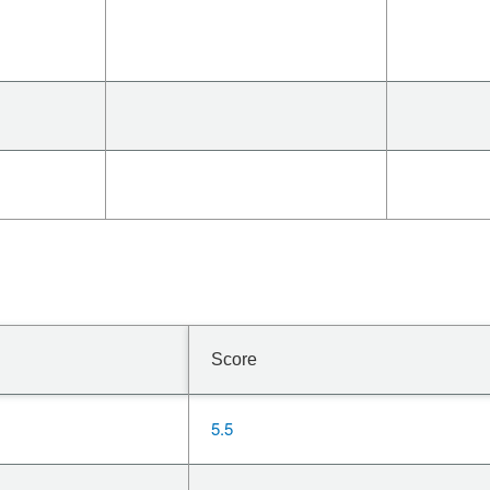
Score
5.5