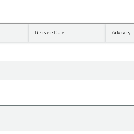
Release Date
Advisory