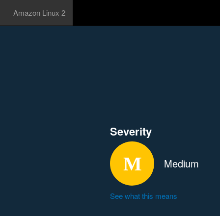
Amazon Linux 2
Severity
Medium
See what this means