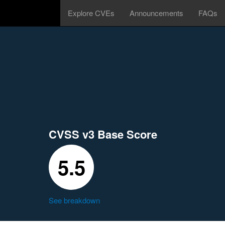
Explore CVEs
Announcements
FAQs
CVSS v3 Base Score
5.5
See breakdown