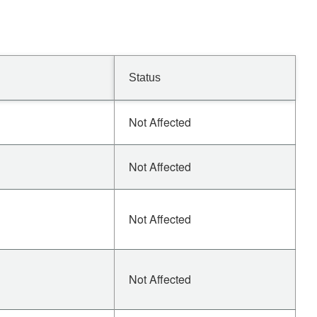
Status
Not Affected
Not Affected
Not Affected
Not Affected