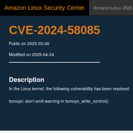
Amazon Linux Security Center
Amazon Linux 2023
CVE-2024-58085
Public on 2025-03-06
Modified on 2025-04-24
Description
In the Linux kernel, the following vulnerability has been resolved:
tomoyo: don't emit warning in tomoyo_write_control()