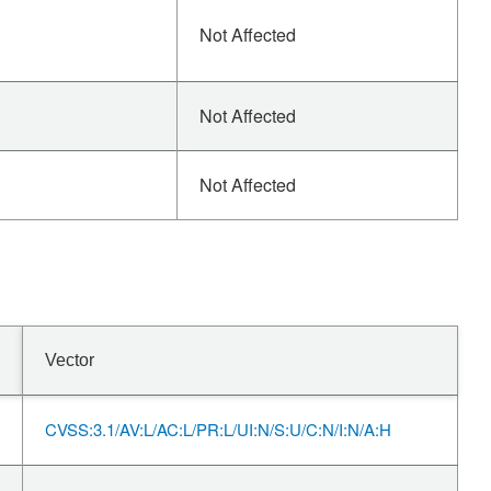
Not Affected
Not Affected
Not Affected
Vector
CVSS:3.1/AV:L/AC:L/PR:L/UI:N/S:U/C:N/I:N/A:H