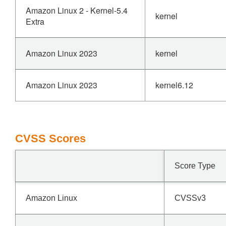
Amazon Linux 2 - Kernel-5.4
kernel
Extra
Amazon Linux 2023
kernel
Amazon Linux 2023
kernel6.12
CVSS Scores
Score Type
Amazon Linux
CVSSv3