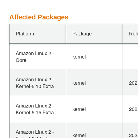
Affected Packages
Platform
Package
Rel
Amazon Linux 2 -
kernel
Core
Amazon Linux 2 -
kernel
202
Kernel-5.10 Extra
Amazon Linux 2 -
kernel
202
Kernel-5.15 Extra
Amazon Linux 2 -
kernel
202