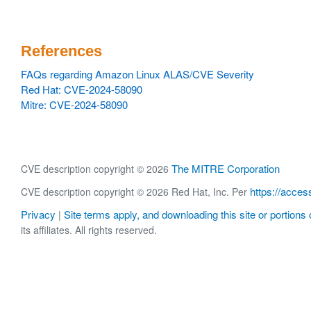
References
FAQs regarding Amazon Linux ALAS/CVE Severity
Red Hat: CVE-2024-58090
Mitre: CVE-2024-58090
The MITRE Corporation
CVE description copyright © 2026
https://acces
CVE description copyright © 2026 Red Hat, Inc. Per
Privacy
Site terms apply, and downloading this site or portions o
|
its affiliates. All rights reserved.