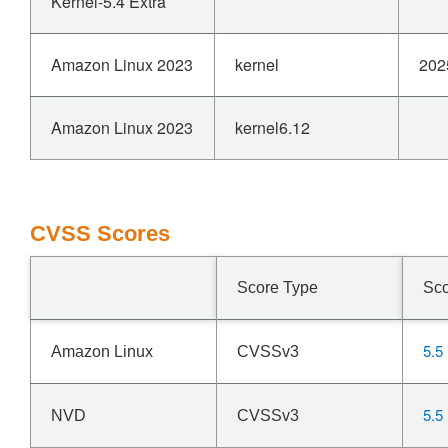
Kernel-5.4 Extra
Amazon Linux 2023
kernel
202
Amazon Linux 2023
kernel6.12
CVSS Scores
Score Type
Sc
5.5
Amazon Linux
CVSSv3
5.5
NVD
CVSSv3