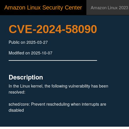
Amazon Linux Security Center
Amazon Linux 2023
CVE-2024-58090
Public on 2025-03-27
Modified on 2025-10-07
Description
In the Linux kernel, the following vulnerability has been
resolved:
sched/core: Prevent rescheduling when interrupts are
disabled