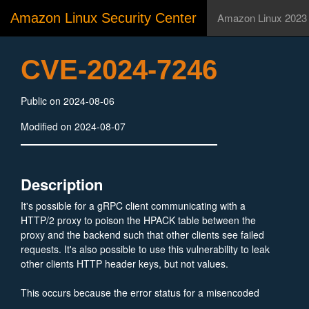
Amazon Linux Security Center
Amazon Linux 2023
CVE-2024-7246
Public on 2024-08-06
Modified on 2024-08-07
Description
It's possible for a gRPC client communicating with a
HTTP/2 proxy to poison the HPACK table between the
proxy and the backend such that other clients see failed
requests. It's also possible to use this vulnerability to leak
other clients HTTP header keys, but not values.
This occurs because the error status for a misencoded
header is not cleared between header reads, resulting in