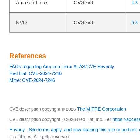
4.8
Amazon Linux
CVSSv3
5.3
NVD
CVSSv3
References
FAQs regarding Amazon Linux ALAS/CVE Severity
Red Hat: CVE-2024-7246
Mitre: CVE-2024-7246
The MITRE Corporation
CVE description copyright © 2026
https://acces
CVE description copyright © 2026 Red Hat, Inc. Per
Privacy
Site terms apply, and downloading this site or portions o
|
its affiliates. All rights reserved.