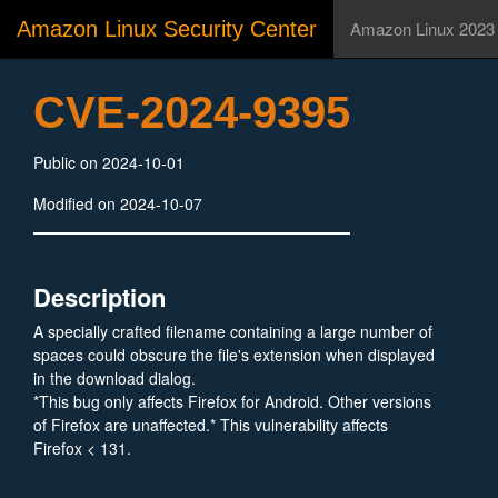
Amazon Linux Security Center
Amazon Linux 2023
CVE-2024-9395
Public on 2024-10-01
Modified on 2024-10-07
Description
A specially crafted filename containing a large number of
spaces could obscure the file's extension when displayed
in the download dialog.
*This bug only affects Firefox for Android. Other versions
of Firefox are unaffected.* This vulnerability affects
Firefox < 131.