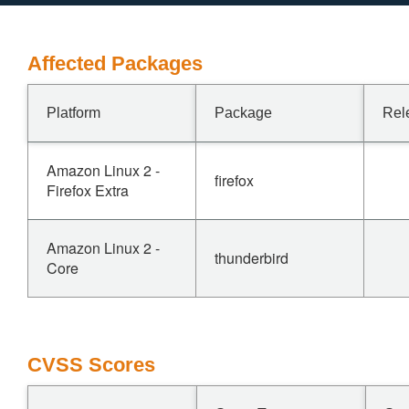
Affected Packages
Platform
Package
Rel
Amazon Linux 2 -
firefox
Firefox Extra
Amazon Linux 2 -
thunderbird
Core
CVSS Scores