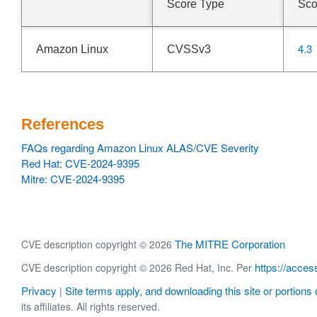
Score Type
Sco
4.3
Amazon Linux
CVSSv3
References
FAQs regarding Amazon Linux ALAS/CVE Severity
Red Hat: CVE-2024-9395
Mitre: CVE-2024-9395
The MITRE Corporation
CVE description copyright © 2026
https://acces
CVE description copyright © 2026 Red Hat, Inc. Per
Privacy
Site terms apply, and downloading this site or portions o
|
its affiliates. All rights reserved.