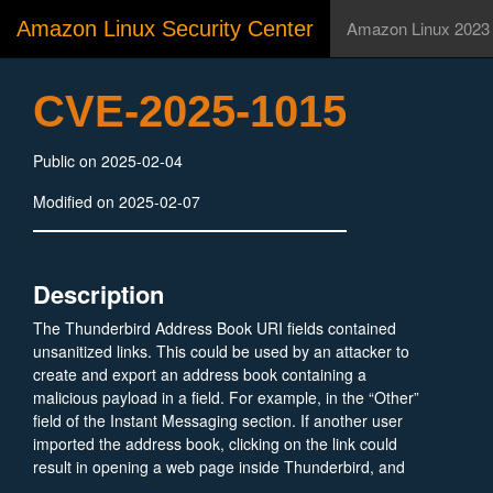
Amazon Linux Security Center
Amazon Linux 2023
CVE-2025-1015
Public on 2025-02-04
Modified on 2025-02-07
Description
The Thunderbird Address Book URI fields contained
unsanitized links. This could be used by an attacker to
create and export an address book containing a
malicious payload in a field. For example, in the “Other”
field of the Instant Messaging section. If another user
imported the address book, clicking on the link could
result in opening a web page inside Thunderbird, and
that page could execute (unprivileged) JavaScript. This