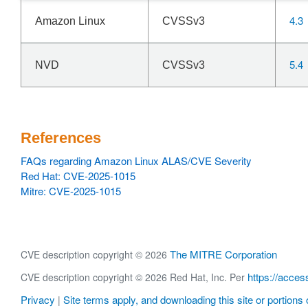
4.3
Amazon Linux
CVSSv3
5.4
NVD
CVSSv3
References
FAQs regarding Amazon Linux ALAS/CVE Severity
Red Hat: CVE-2025-1015
Mitre: CVE-2025-1015
The MITRE Corporation
CVE description copyright © 2026
https://acces
CVE description copyright © 2026 Red Hat, Inc. Per
Privacy
Site terms apply, and downloading this site or portions o
|