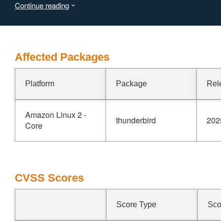
Continue reading
vulnerability affects Thunderbird < 128.7.
Affected Packages
Platform
Package
Rel
Amazon Linux 2 -
thunderbird
202
Core
CVSS Scores
Score Type
Sco