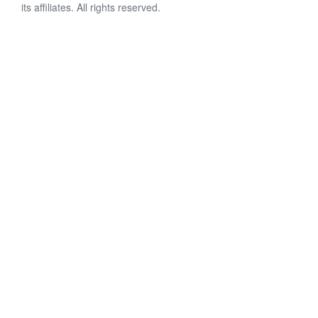
its affiliates. All rights reserved.