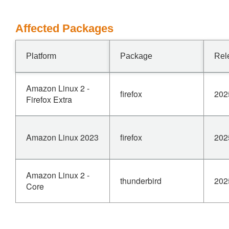
Affected Packages
Platform
Package
Rel
Amazon Linux 2 -
firefox
202
Firefox Extra
Amazon Linux 2023
firefox
202
Amazon Linux 2 -
thunderbird
202
Core