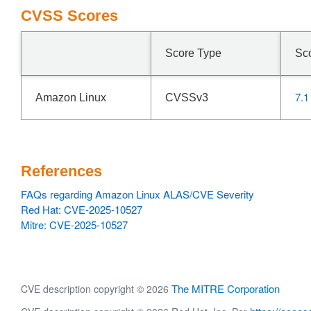
CVSS Scores
Score Type
Sc
7.1
Amazon Linux
CVSSv3
References
FAQs regarding Amazon Linux ALAS/CVE Severity
Red Hat: CVE-2025-10527
Mitre: CVE-2025-10527
The MITRE Corporation
CVE description copyright © 2026