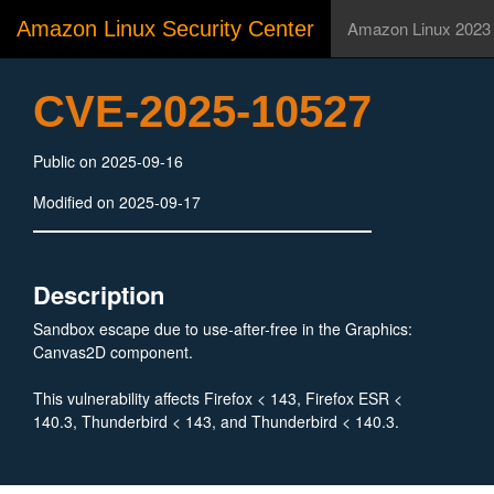
Amazon Linux Security Center
Amazon Linux 2023
CVE-2025-10527
Public on 2025-09-16
Modified on 2025-09-17
Description
Sandbox escape due to use-after-free in the Graphics:
Canvas2D component.
This vulnerability affects Firefox < 143, Firefox ESR <
140.3, Thunderbird < 143, and Thunderbird < 140.3.