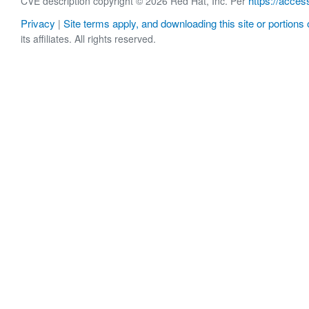
https://acces
CVE description copyright © 2026 Red Hat, Inc. Per
Privacy
Site terms apply, and downloading this site or portions o
|
its affiliates. All rights reserved.