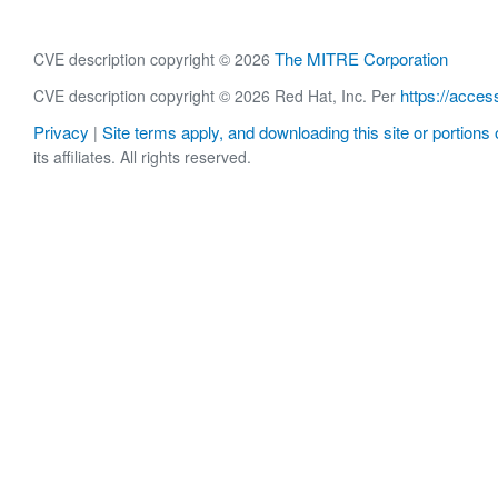
The MITRE Corporation
CVE description copyright © 2026
https://acces
CVE description copyright © 2026 Red Hat, Inc. Per
Privacy
Site terms apply, and downloading this site or portions o
|
its affiliates. All rights reserved.