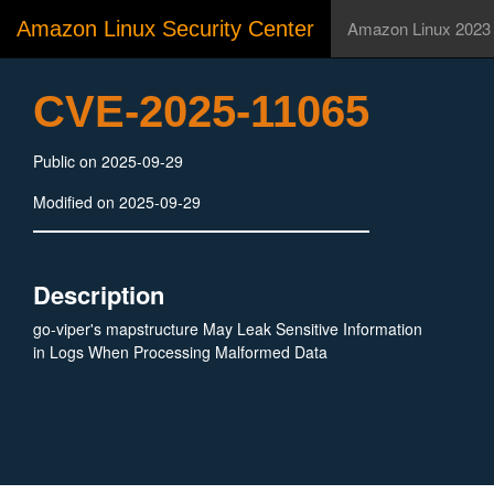
Amazon Linux Security Center
Amazon Linux 2023
CVE-2025-11065
Public on 2025-09-29
Modified on 2025-09-29
Description
go-viper's mapstructure May Leak Sensitive Information
in Logs When Processing Malformed Data