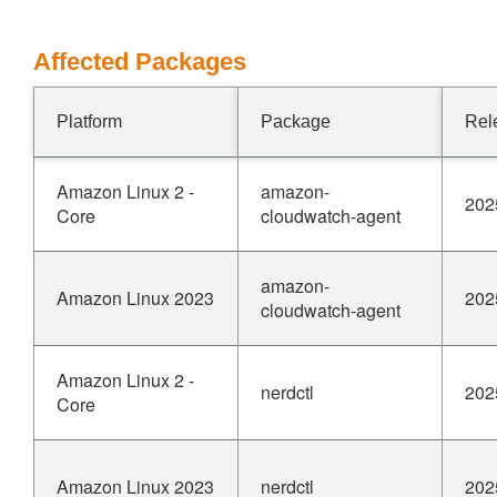
Affected Packages
Platform
Package
Rel
Amazon Linux 2 -
amazon-
202
Core
cloudwatch-agent
amazon-
Amazon Linux 2023
202
cloudwatch-agent
Amazon Linux 2 -
nerdctl
202
Core
Amazon Linux 2023
nerdctl
202