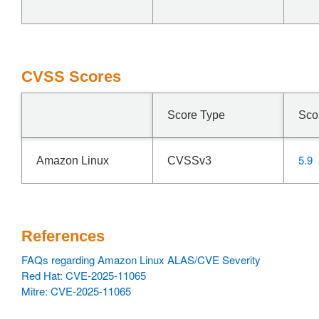
CVSS Scores
Score Type
Sco
5.9
Amazon Linux
CVSSv3
References
FAQs regarding Amazon Linux ALAS/CVE Severity
Red Hat: CVE-2025-11065
Mitre: CVE-2025-11065