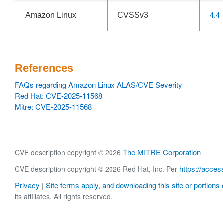
4.4
Amazon Linux
CVSSv3
References
FAQs regarding Amazon Linux ALAS/CVE Severity
Red Hat: CVE-2025-11568
Mitre: CVE-2025-11568
The MITRE Corporation
CVE description copyright © 2026
https://acces
CVE description copyright © 2026 Red Hat, Inc. Per
Privacy
Site terms apply, and downloading this site or portions o
|
its affiliates. All rights reserved.