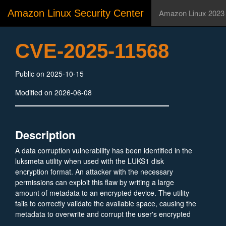
Amazon Linux Security Center
Amazon Linux 2023
CVE-2025-11568
Public on 2025-10-15
Modified on 2026-06-08
Description
A data corruption vulnerability has been identified in the
luksmeta utility when used with the LUKS1 disk
encryption format. An attacker with the necessary
permissions can exploit this flaw by writing a large
amount of metadata to an encrypted device. The utility
fails to correctly validate the available space, causing the
metadata to overwrite and corrupt the user's encrypted
data. This action leads to a permanent loss of the stored