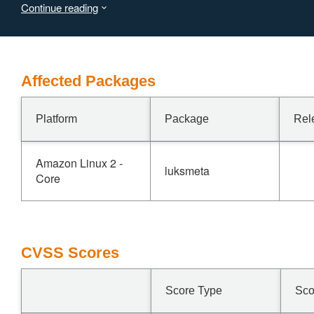
Continue reading
information. Devices using the LUKS formats other than
LUKS1 are not affected by this issue.
Affected Packages
Platform
Package
Rel
Amazon Linux 2 -
luksmeta
Core
CVSS Scores
Score Type
Sco