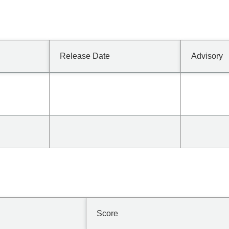
Release Date
Advisory
Score