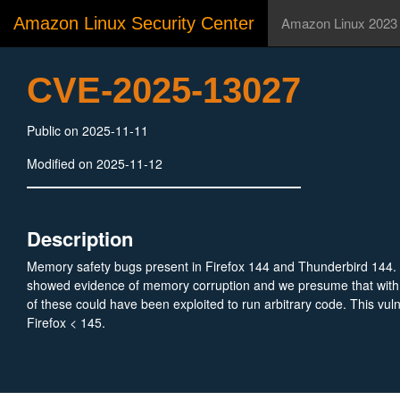
Amazon Linux Security Center
Amazon Linux 2023
CVE-2025-13027
Public on 2025-11-11
Modified on 2025-11-12
Description
Memory safety bugs present in Firefox 144 and Thunderbird 144.
showed evidence of memory corruption and we presume that with
of these could have been exploited to run arbitrary code. This vulne
Firefox < 145.