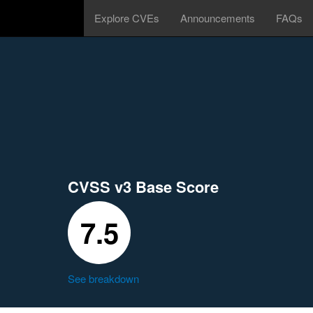
Explore CVEs
Announcements
FAQs
CVSS v3 Base Score
7.5
See breakdown