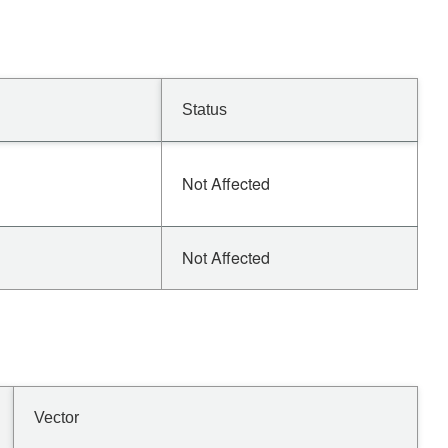
Status
Not Affected
Not Affected
Vector