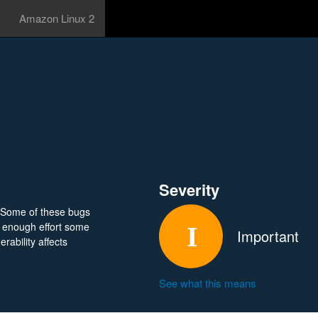
Amazon Linux 2
Severity
 Some of these bugs
 enough effort some
Important
rability affects
See what this means