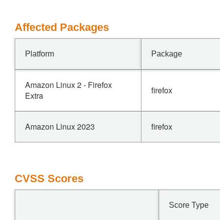
Affected Packages
Platform
Package
Amazon Linux 2 - Firefox
firefox
Extra
Amazon Linux 2023
firefox
CVSS Scores
Score Type