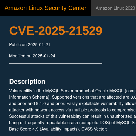
Amazon Linux Security Center
Amazon Linux 2023
CVE-2025-21529
Public on 2025-01-21
Modified on 2025-01-24
Description
Vulnerability in the MySQL Server product of Oracle MySQL (com
Information Schema). Supported versions that are affected are 8.0
and prior and 9.1.0 and prior. Easily exploitable vulnerability allow
attacker with network access via multiple protocols to compromi
Successful attacks of this vulnerability can result in unauthorized a
hang or frequently repeatable crash (complete DOS) of MySQL S
Base Score 4.9 (Availability impacts). CVSS Vector:
(CVSS:3.1/AV:N/AC:L/PR:H/UI:N/S:U/C:N/I:N/A:H).