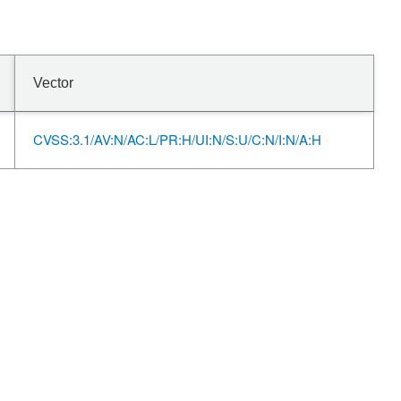
Vector
CVSS:3.1/AV:N/AC:L/PR:H/UI:N/S:U/C:N/I:N/A:H