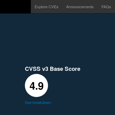
Explore CVEs
Announcements
FAQs
CVSS v3 Base Score
4.9
See breakdown