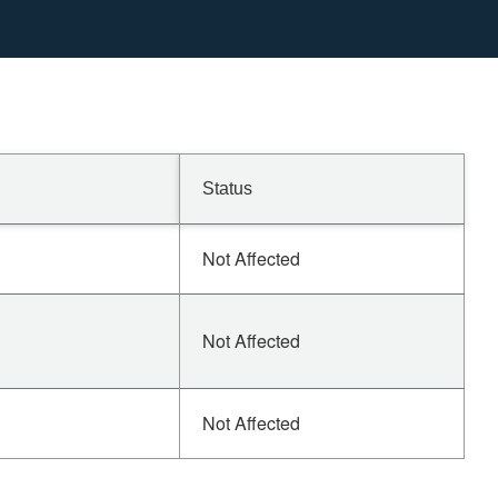
Status
Not Affected
Not Affected
Not Affected