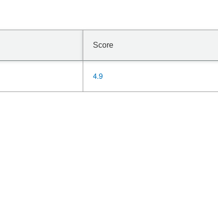
Score
4.9