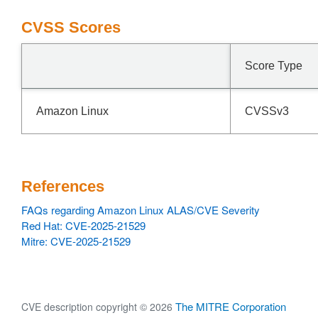
CVSS Scores
Score Type
Amazon Linux
CVSSv3
References
FAQs regarding Amazon Linux ALAS/CVE Severity
Red Hat: CVE-2025-21529
Mitre: CVE-2025-21529
The MITRE Corporation
CVE description copyright © 2026