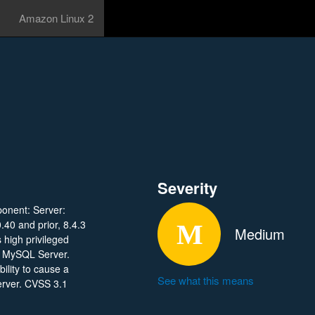
Amazon Linux 2
Severity
ponent: Server:
.40 and prior, 8.4.3
Medium
s high privileged
se MySQL Server.
bility to cause a
See what this means
erver. CVSS 3.1