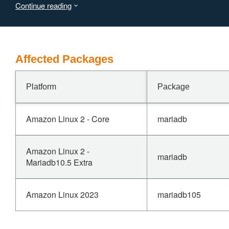
Continue reading
Affected Packages
Platform
Package
Amazon Linux 2 - Core
mariadb
Amazon Linux 2 -
mariadb
Mariadb10.5 Extra
Amazon Linux 2023
mariadb105