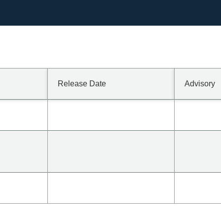
Release Date
Advisory