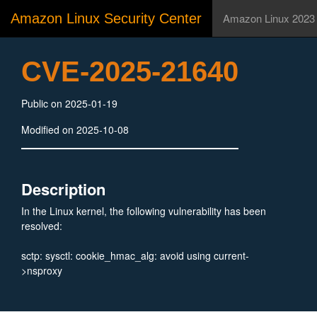
Amazon Linux Security Center
Amazon Linux 2023
CVE-2025-21640
Public on 2025-01-19
Modified on 2025-10-08
Description
In the Linux kernel, the following vulnerability has been
resolved:
sctp: sysctl: cookie_hmac_alg: avoid using current-
>nsproxy