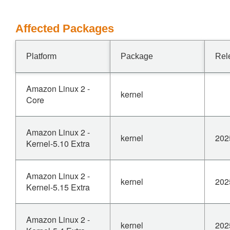
Affected Packages
Platform
Package
Rel
Amazon Linux 2 -
kernel
Core
Amazon Linux 2 -
kernel
202
Kernel-5.10 Extra
Amazon Linux 2 -
kernel
202
Kernel-5.15 Extra
Amazon Linux 2 -
kernel
202