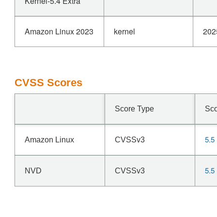
Kernel-5.4 Extra
Amazon Linux 2023
kernel
202
CVSS Scores
Score Type
Sc
5.5
Amazon Linux
CVSSv3
5.5
NVD
CVSSv3