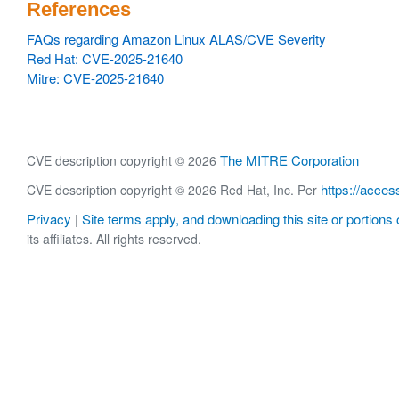
References
FAQs regarding Amazon Linux ALAS/CVE Severity
Red Hat: CVE-2025-21640
Mitre: CVE-2025-21640
The MITRE Corporation
CVE description copyright © 2026
https://acces
CVE description copyright © 2026 Red Hat, Inc. Per
Privacy
Site terms apply, and downloading this site or portions o
|
its affiliates. All rights reserved.