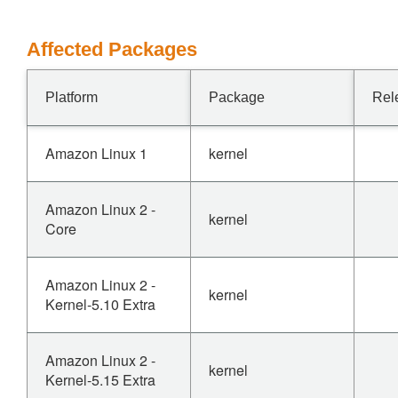
Affected Packages
Platform
Package
Rel
Amazon Linux 1
kernel
Amazon Linux 2 -
kernel
Core
Amazon Linux 2 -
kernel
Kernel-5.10 Extra
Amazon Linux 2 -
kernel
Kernel-5.15 Extra