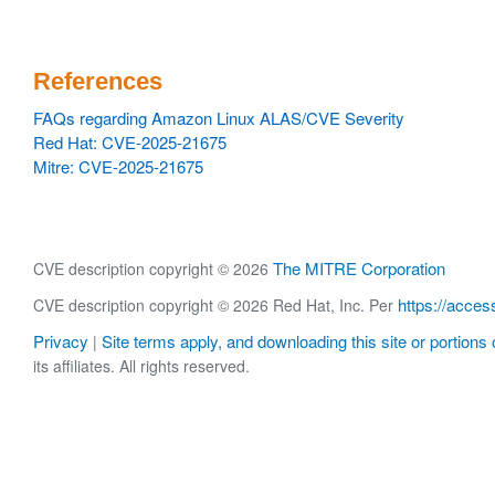
References
FAQs regarding Amazon Linux ALAS/CVE Severity
Red Hat: CVE-2025-21675
Mitre: CVE-2025-21675
The MITRE Corporation
CVE description copyright © 2026
https://acces
CVE description copyright © 2026 Red Hat, Inc. Per
Privacy
Site terms apply, and downloading this site or portions o
|
its affiliates. All rights reserved.