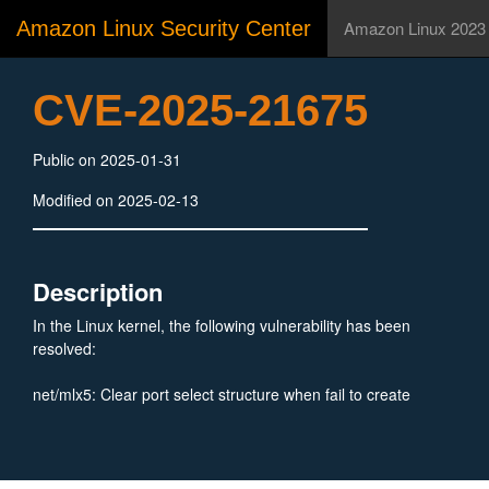
Amazon Linux Security Center
Amazon Linux 2023
CVE-2025-21675
Public on 2025-01-31
Modified on 2025-02-13
Description
In the Linux kernel, the following vulnerability has been
resolved:
net/mlx5: Clear port select structure when fail to create