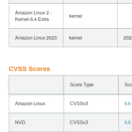
Amazon Linux 2 -
kernel
Kernel-5.4 Extra
Amazon Linux 2023
kernel
202
CVSS Scores
Score Type
Sc
5.5
Amazon Linux
CVSSv3
5.5
NVD
CVSSv3