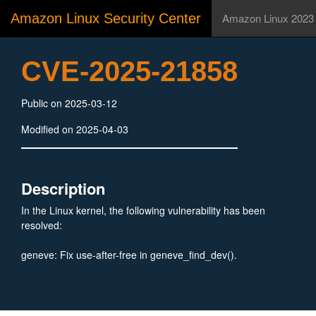
Amazon Linux Security Center
Amazon Linux 2023
CVE-2025-21858
Public on 2025-03-12
Modified on 2025-04-03
Description
In the Linux kernel, the following vulnerability has been
resolved:
geneve: Fix use-after-free in geneve_find_dev().