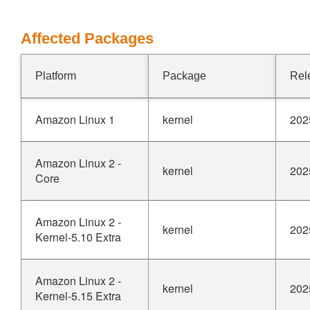
Affected Packages
Platform
Package
Rel
Amazon Linux 1
kernel
202
Amazon Linux 2 -
kernel
202
Core
Amazon Linux 2 -
kernel
202
Kernel-5.10 Extra
Amazon Linux 2 -
kernel
202
Kernel-5.15 Extra