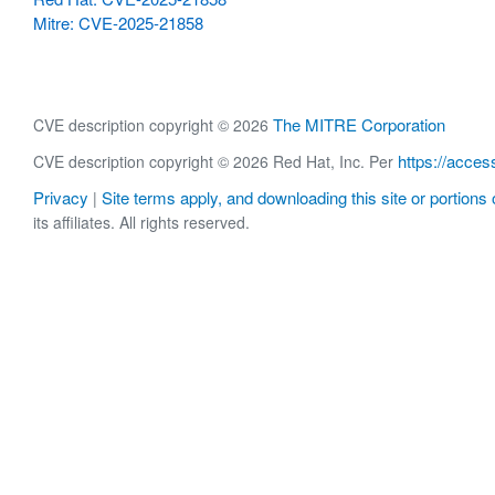
Mitre: CVE-2025-21858
The MITRE Corporation
CVE description copyright © 2026
https://acces
CVE description copyright © 2026 Red Hat, Inc. Per
Privacy
Site terms apply, and downloading this site or portions o
|
its affiliates. All rights reserved.