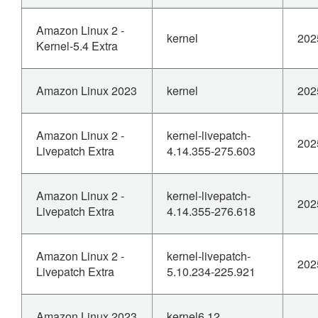
Amazon Linux 2 -
kernel
202
Kernel-5.4 Extra
Amazon Linux 2023
kernel
202
Amazon Linux 2 -
kernel-livepatch-
202
Livepatch Extra
4.14.355-275.603
Amazon Linux 2 -
kernel-livepatch-
202
Livepatch Extra
4.14.355-276.618
Amazon Linux 2 -
kernel-livepatch-
202
Livepatch Extra
5.10.234-225.921
Amazon Linux 2023
kernel6.12