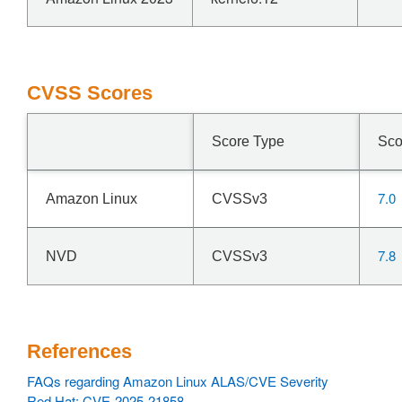
CVSS Scores
Score Type
Sco
7.0
Amazon Linux
CVSSv3
7.8
NVD
CVSSv3
References
FAQs regarding Amazon Linux ALAS/CVE Severity
Red Hat: CVE-2025-21858