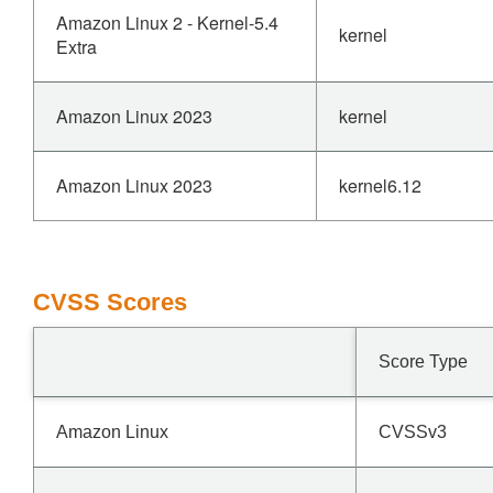
Amazon Linux 2 - Kernel-5.4
kernel
Extra
Amazon Linux 2023
kernel
Amazon Linux 2023
kernel6.12
CVSS Scores
Score Type
Amazon Linux
CVSSv3