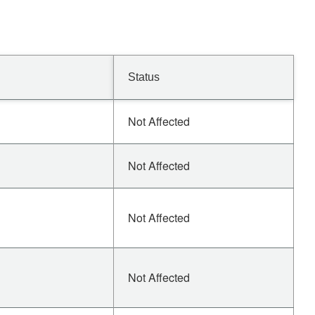
Status
Not Affected
Not Affected
Not Affected
Not Affected