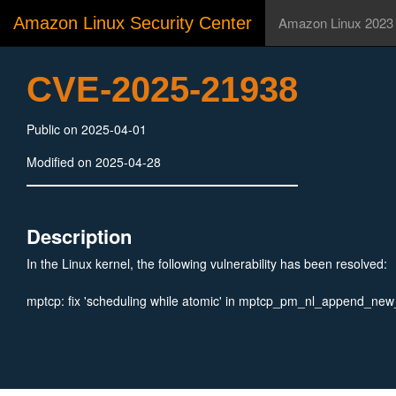
Amazon Linux Security Center
Amazon Linux 2023
CVE-2025-21938
Public on 2025-04-01
Modified on 2025-04-28
Description
In the Linux kernel, the following vulnerability has been resolved:
mptcp: fix 'scheduling while atomic' in mptcp_pm_nl_append_new