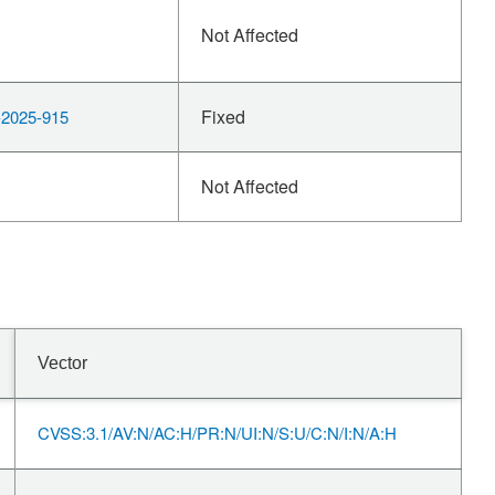
Not Affected
Fixed
2025-915
Not Affected
Vector
CVSS:3.1/AV:N/AC:H/PR:N/UI:N/S:U/C:N/I:N/A:H