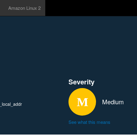
Amazon Linux 2
Severity
Medium
_local_addr
See what this means