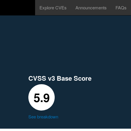
Explore CVEs
Announcements
FAQs
CVSS v3 Base Score
5.9
See breakdown