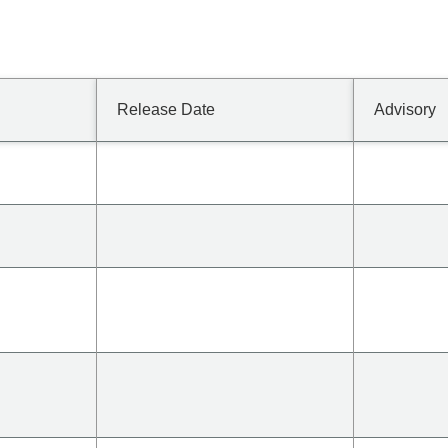
Release Date
Advisory