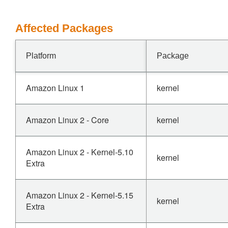
Affected Packages
Platform
Package
Amazon Linux 1
kernel
Amazon Linux 2 - Core
kernel
Amazon Linux 2 - Kernel-5.10
kernel
Extra
Amazon Linux 2 - Kernel-5.15
kernel
Extra