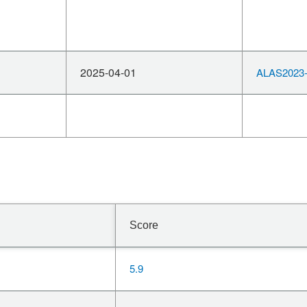
2025-04-01
ALAS2023-
Score
5.9