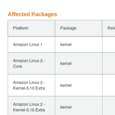
Affected Packages
Platform
Package
Rel
Amazon Linux 1
kernel
Amazon Linux 2 -
kernel
Core
Amazon Linux 2 -
kernel
Kernel-5.10 Extra
Amazon Linux 2 -
kernel
Kernel-5.15 Extra