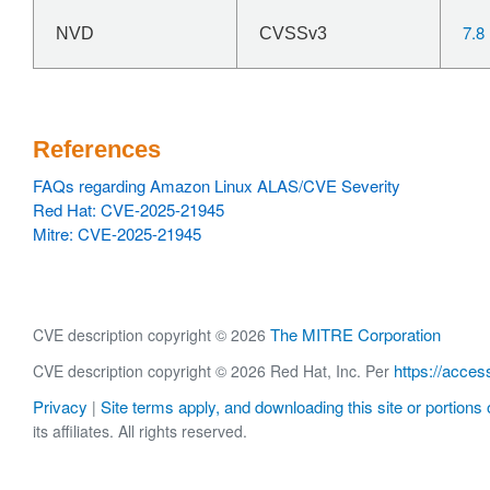
7.8
NVD
CVSSv3
References
FAQs regarding Amazon Linux ALAS/CVE Severity
Red Hat: CVE-2025-21945
Mitre: CVE-2025-21945
The MITRE Corporation
CVE description copyright © 2026
https://acces
CVE description copyright © 2026 Red Hat, Inc. Per
Privacy
Site terms apply, and downloading this site or portions o
|
its affiliates. All rights reserved.