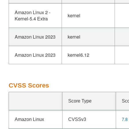
Amazon Linux 2 -
kernel
Kernel-5.4 Extra
Amazon Linux 2023
kernel
Amazon Linux 2023
kernel6.12
CVSS Scores
Score Type
Sc
7.8
Amazon Linux
CVSSv3