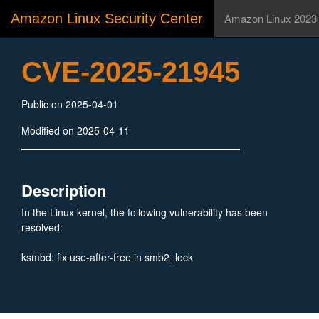
Amazon Linux Security Center
Amazon Linux 2023
CVE-2025-21945
Public on 2025-04-01
Modified on 2025-04-11
Description
In the Linux kernel, the following vulnerability has been
resolved:
ksmbd: fix use-after-free in smb2_lock