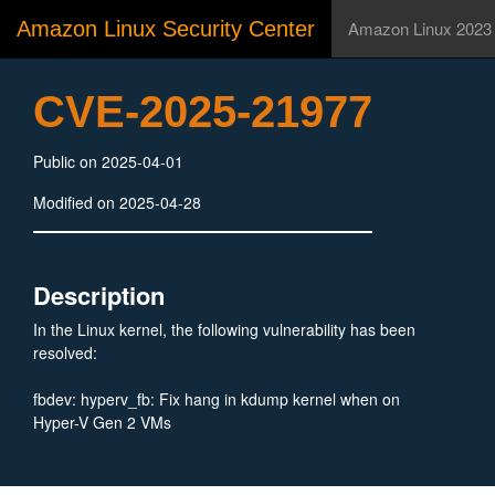
Amazon Linux Security Center
Amazon Linux 2023
CVE-2025-21977
Public on 2025-04-01
Modified on 2025-04-28
Description
In the Linux kernel, the following vulnerability has been
resolved:
fbdev: hyperv_fb: Fix hang in kdump kernel when on
Hyper-V Gen 2 VMs