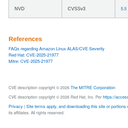
5.5
NVD
CVSSv3
References
FAQs regarding Amazon Linux ALAS/CVE Severity
Red Hat: CVE-2025-21977
Mitre: CVE-2025-21977
The MITRE Corporation
CVE description copyright © 2026
https://acces
CVE description copyright © 2026 Red Hat, Inc. Per
Privacy
Site terms apply, and downloading this site or portions o
|
its affiliates. All rights reserved.