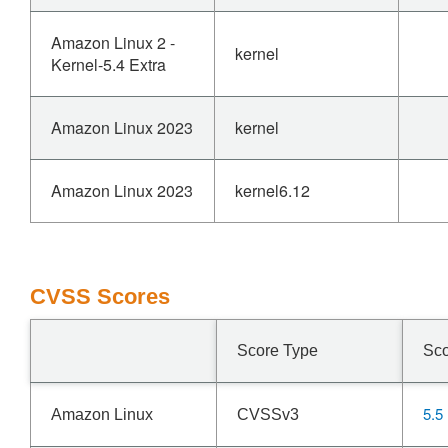
Amazon Linux 2 -
kernel
Kernel-5.4 Extra
Amazon Linux 2023
kernel
Amazon Linux 2023
kernel6.12
CVSS Scores
Score Type
Sc
5.5
Amazon Linux
CVSSv3