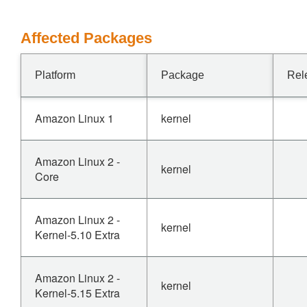
Affected Packages
Platform
Package
Rel
Amazon Linux 1
kernel
Amazon Linux 2 -
kernel
Core
Amazon Linux 2 -
kernel
Kernel-5.10 Extra
Amazon Linux 2 -
kernel
Kernel-5.15 Extra