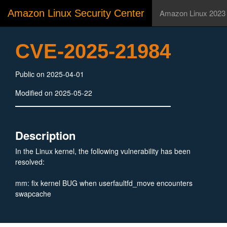
Amazon Linux Security Center
Amazon Linux 2023
CVE-2025-21984
Public on 2025-04-01
Modified on 2025-05-22
Description
In the Linux kernel, the following vulnerability has been
resolved:
mm: fix kernel BUG when userfaultfd_move encounters
swapcache