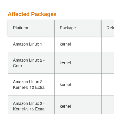
Affected Packages
Platform
Package
Rel
Amazon Linux 1
kernel
Amazon Linux 2 -
kernel
Core
Amazon Linux 2 -
kernel
Kernel-5.10 Extra
Amazon Linux 2 -
kernel
Kernel-5.15 Extra