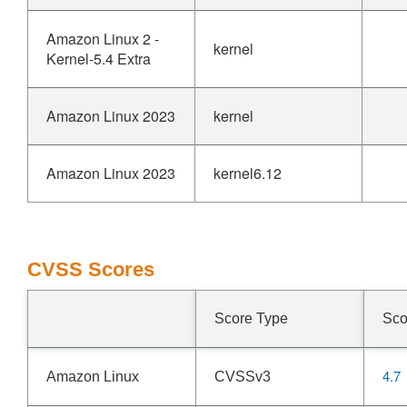
Amazon Linux 2 -
kernel
Kernel-5.4 Extra
Amazon Linux 2023
kernel
Amazon Linux 2023
kernel6.12
CVSS Scores
Score Type
Sco
4.7
Amazon Linux
CVSSv3