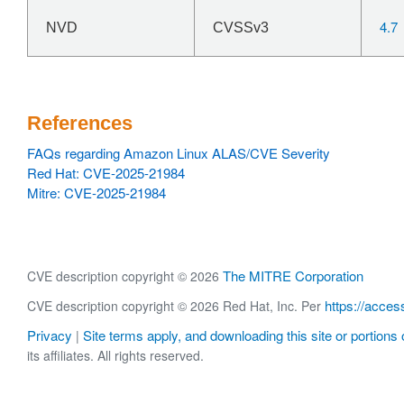
4.7
NVD
CVSSv3
References
FAQs regarding Amazon Linux ALAS/CVE Severity
Red Hat: CVE-2025-21984
Mitre: CVE-2025-21984
The MITRE Corporation
CVE description copyright © 2026
https://acces
CVE description copyright © 2026 Red Hat, Inc. Per
Privacy
Site terms apply, and downloading this site or portions o
|
its affiliates. All rights reserved.