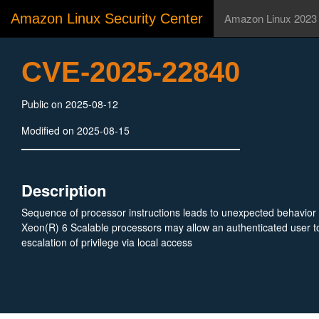
Amazon Linux Security Center
Amazon Linux 2023
CVE-2025-22840
Public on 2025-08-12
Modified on 2025-08-15
Description
Sequence of processor instructions leads to unexpected behavior 
Xeon(R) 6 Scalable processors may allow an authenticated user to
escalation of privilege via local access