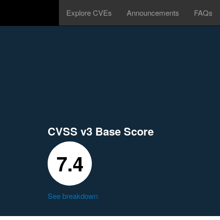
Explore CVEs
Announcements
FAQs
CVSS v3 Base Score
7.4
See breakdown