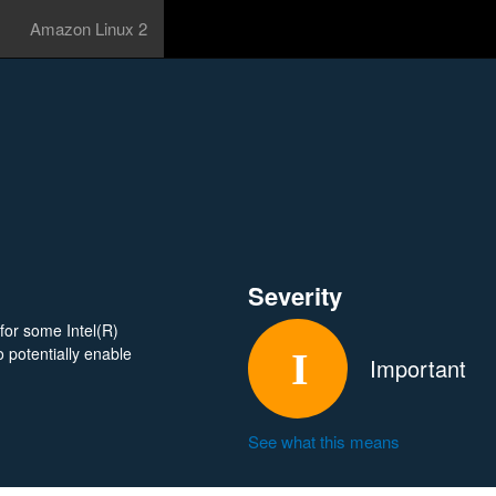
Amazon Linux 2
Severity
for some Intel(R)
 potentially enable
Important
See what this means