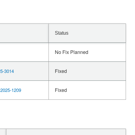
Status
No Fix Planned
Fixed
5-3014
Fixed
2025-1209