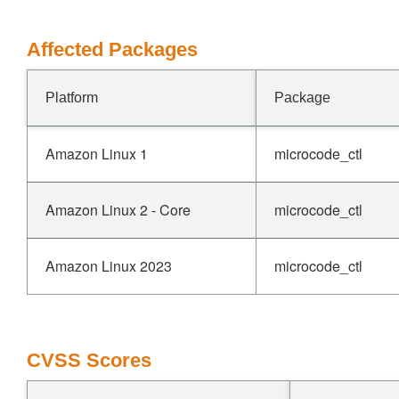
Affected Packages
Platform
Package
Amazon Linux 1
microcode_ctl
Amazon Linux 2 - Core
microcode_ctl
Amazon Linux 2023
microcode_ctl
CVSS Scores