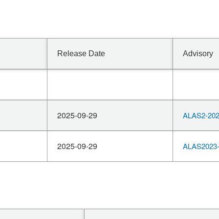
Release Date
Advisory
2025-09-29
ALAS2-202
2025-09-29
ALAS2023-