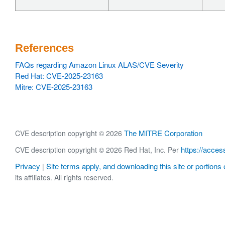
References
FAQs regarding Amazon Linux ALAS/CVE Severity
Red Hat: CVE-2025-23163
Mitre: CVE-2025-23163
The MITRE Corporation
CVE description copyright © 2026
https://acces
CVE description copyright © 2026 Red Hat, Inc. Per
Privacy
Site terms apply, and downloading this site or portions o
|
its affiliates. All rights reserved.