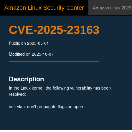
Amazon Linux Security Center
Amazon Linux 2023
CVE-2025-23163
Public on 2025-05-01
Modified on 2025-10-07
Description
In the Linux kernel, the following vulnerability has been
resolved:
net: vlan: don't propagate flags on open