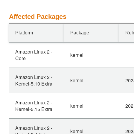
Affected Packages
Platform
Package
Rel
Amazon Linux 2 -
kernel
Core
Amazon Linux 2 -
kernel
202
Kernel-5.10 Extra
Amazon Linux 2 -
kernel
202
Kernel-5.15 Extra
Amazon Linux 2 -
kernel
202