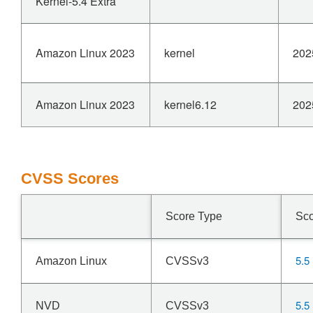
Kernel-5.4 Extra
Amazon Linux 2023
kernel
202
Amazon Linux 2023
kernel6.12
202
CVSS Scores
Score Type
Sc
5.5
Amazon Linux
CVSSv3
5.5
NVD
CVSSv3