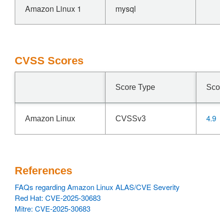
Amazon Linux 1
mysql
CVSS Scores
Score Type
Sco
4.9
Amazon Linux
CVSSv3
References
FAQs regarding Amazon Linux ALAS/CVE Severity
Red Hat: CVE-2025-30683
Mitre: CVE-2025-30683