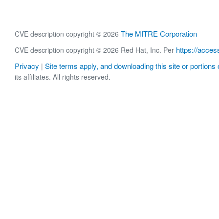
The MITRE Corporation
CVE description copyright © 2026
https://acces
CVE description copyright © 2026 Red Hat, Inc. Per
Privacy
Site terms apply, and downloading this site or portions o
|
its affiliates. All rights reserved.