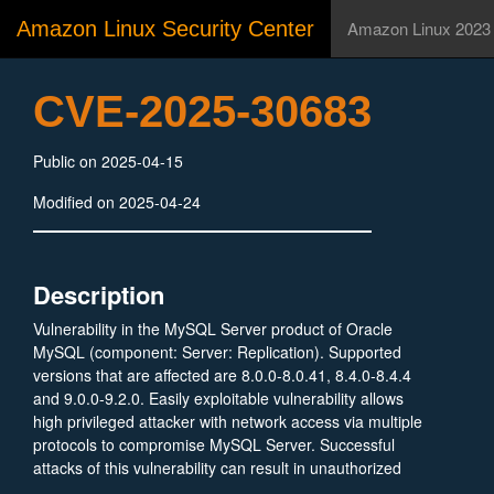
Amazon Linux Security Center
Amazon Linux 2023
CVE-2025-30683
Public on 2025-04-15
Modified on 2025-04-24
Description
Vulnerability in the MySQL Server product of Oracle
MySQL (component: Server: Replication). Supported
versions that are affected are 8.0.0-8.0.41, 8.4.0-8.4.4
and 9.0.0-9.2.0. Easily exploitable vulnerability allows
high privileged attacker with network access via multiple
protocols to compromise MySQL Server. Successful
attacks of this vulnerability can result in unauthorized
ability to cause a hang or frequently repeatable crash