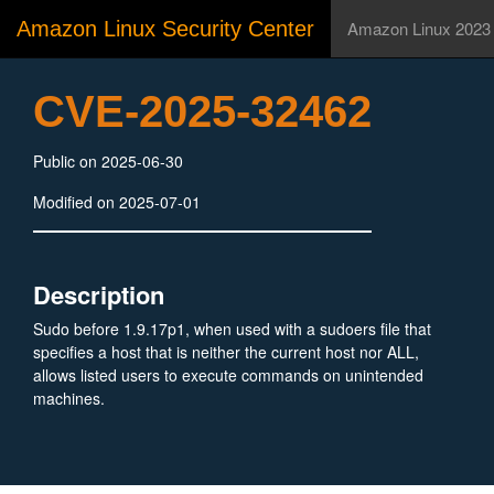
Amazon Linux Security Center
Amazon Linux 2023
CVE-2025-32462
Public on 2025-06-30
Modified on 2025-07-01
Description
Sudo before 1.9.17p1, when used with a sudoers file that
specifies a host that is neither the current host nor ALL,
allows listed users to execute commands on unintended
machines.