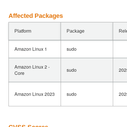
Affected Packages
Platform
Package
Rel
Amazon Linux 1
sudo
Amazon Linux 2 -
sudo
202
Core
Amazon Linux 2023
sudo
202