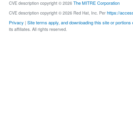
The MITRE Corporation
CVE description copyright © 2026
https://acces
CVE description copyright © 2026 Red Hat, Inc. Per
Privacy
Site terms apply, and downloading this site or portions o
|
its affiliates. All rights reserved.