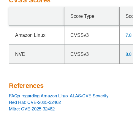
CVSS Scores
Score Type
Sc
7.8
Amazon Linux
CVSSv3
8.8
NVD
CVSSv3
References
FAQs regarding Amazon Linux ALAS/CVE Severity
Red Hat: CVE-2025-32462
Mitre: CVE-2025-32462