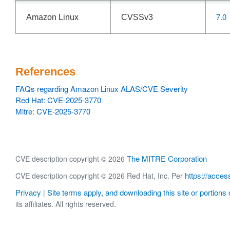
7.0
Amazon Linux
CVSSv3
References
FAQs regarding Amazon Linux ALAS/CVE Severity
Red Hat: CVE-2025-3770
Mitre: CVE-2025-3770
The MITRE Corporation
CVE description copyright © 2026
https://acces
CVE description copyright © 2026 Red Hat, Inc. Per
Privacy
Site terms apply, and downloading this site or portions o
|
its affiliates. All rights reserved.