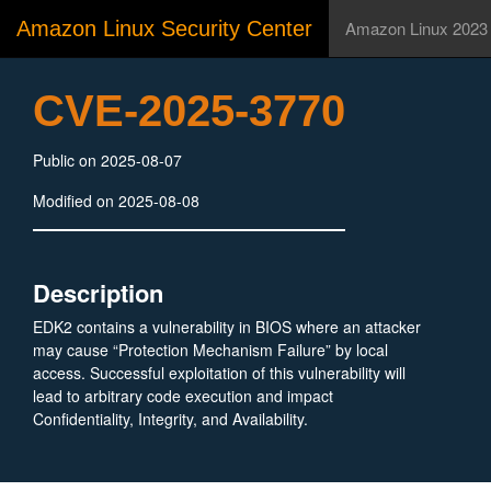
Amazon Linux Security Center
Amazon Linux 2023
CVE-2025-3770
Public on 2025-08-07
Modified on 2025-08-08
Description
EDK2 contains a vulnerability in BIOS where an attacker
may cause “Protection Mechanism Failure” by local
access. Successful exploitation of this vulnerability will
lead to arbitrary code execution and impact
Confidentiality, Integrity, and Availability.