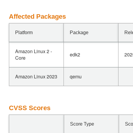
Affected Packages
Platform
Package
Rel
Amazon Linux 2 -
edk2
202
Core
Amazon Linux 2023
qemu
CVSS Scores
Score Type
Sco